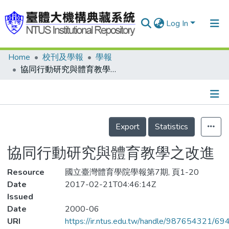
Log In
Home
校刊及學報
學報
Communities & Collections
協同行動研究與體育教學之改進
Research Outputs
Fundings & Projects
Details
People
Export
Statistics
Organizations
協同行動研究與體育教學之改進
Statistics
Resource
國立臺灣體育學院學報第7期, 頁1-20
Date
2017-02-21T04:46:14Z
Issued
Date
2000-06
URI
https://ir.ntus.edu.tw/handle/987654321/69