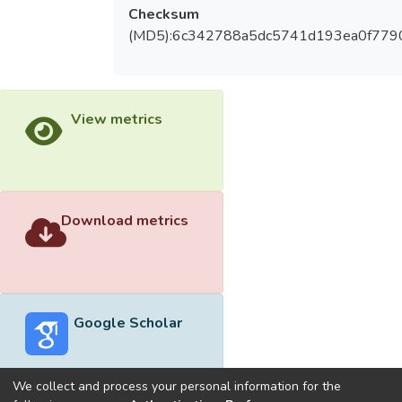
Checksum
(MD5):6c342788a5dc5741d193ea0f779
View metrics
Download metrics
Google Scholar
We collect and process your personal information for the