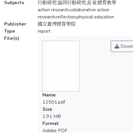
Subjects
行動研究;協同行動研究;反省;體育教學
action research;collaborative action
research;reflection;physical education
Publisher
國立臺灣體育學院
Type
report
File(s)
Down
Name
12501.pdf
Size
1.91 MB
Format
Adobe PDF