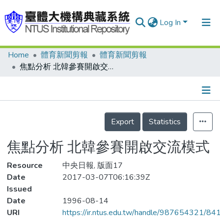
Log In
Home
體育新聞剪報
體育新聞剪報
Communities & Collections
焦點分析 北韓參賽開啟交流模式
Research Outputs
Fundings & Projects
Details
People
Export
Statistics
Organizations
焦點分析 北韓參賽開啟交流模式
Statistics
Resource
中央日報, 版面17
Date
2017-03-07T06:16:39Z
Issued
Date
1996-08-14
URI
https://ir.ntus.edu.tw/handle/987654321/84