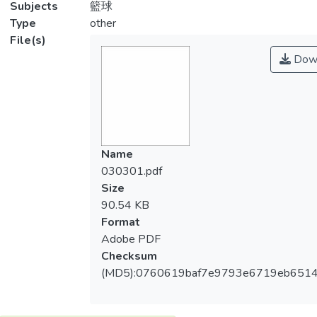
Subjects
籃球
Type
other
File(s)
Dow
Name
030301.pdf
Size
90.54 KB
Format
Adobe PDF
Checksum
(MD5):0760619baf7e9793e6719eb651