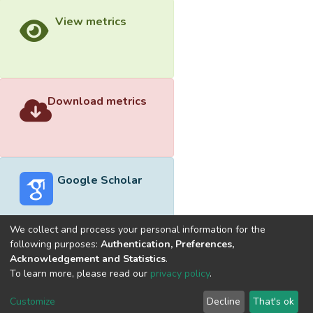
View metrics
Download metrics
Google Scholar
We collect and process your personal information for the
following purposes:
Authentication, Preferences,
Acknowledgement and Statistics
.
Built with
DSpace-CRIS software
- Extension maintained and
To learn more, please read our
privacy policy
.
optimized by
Cookie
Privacy
End User
Send
Customize
Decline
That's ok
settings
policy
Agreement
Feedback