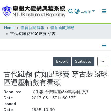
Log In
Home
體育新聞剪報
體育新聞剪報
Communities & Collections
古代蹴鞠 仿如足球賽 穿古裝踢球 區運壓軸戲有看頭
Research Outputs
Fundings & Projects
Details
People
Export
Statistics
Organizations
古代蹴鞠 仿如足球賽 穿古裝踢球
Statistics
區運壓軸戲有看頭
Resource
民生報, 台灣區運(84年高雄), 頁3
Date
2017-03-15T14:30:37Z
Issued
Date
1995-10-30