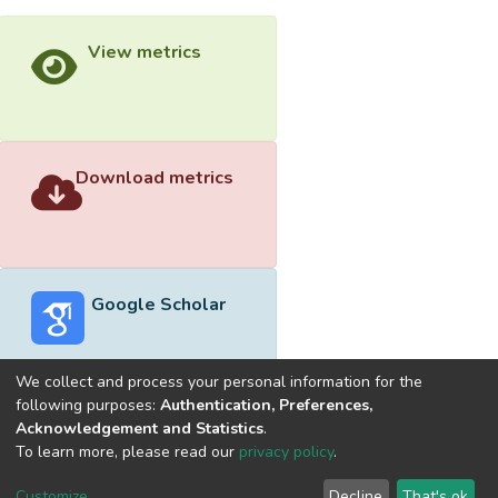
View metrics
Download metrics
Google Scholar
We collect and process your personal information for the
following purposes:
Authentication, Preferences,
Acknowledgement and Statistics
.
Built with
DSpace-CRIS software
- Extension maintained and
To learn more, please read our
privacy policy
.
optimized by
Cookie
Privacy
End User
Send
Customize
Decline
That's ok