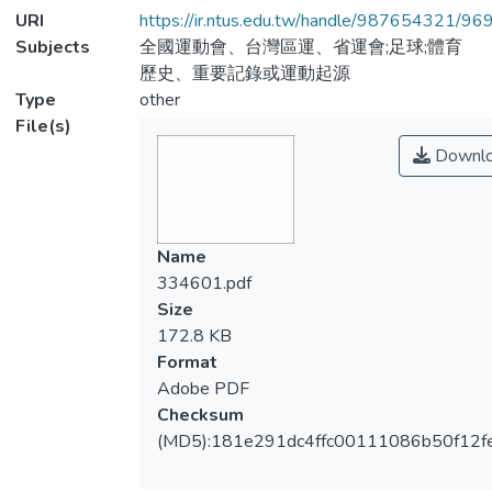
URI
https://ir.ntus.edu.tw/handle/987654321/96
Subjects
全國運動會、台灣區運、省運會;足球;體育
歷史、重要記錄或運動起源
Type
other
File(s)
Downl
Name
334601.pdf
Size
172.8 KB
Format
Adobe PDF
Checksum
(MD5):181e291dc4ffc00111086b50f12f