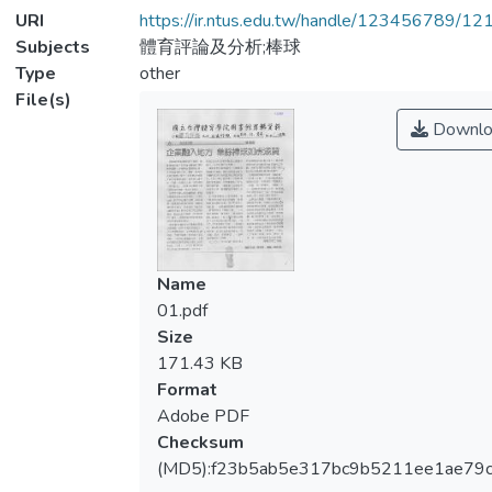
URI
https://ir.ntus.edu.tw/handle/123456789/1
Subjects
體育評論及分析;棒球
Type
other
File(s)
Downlo
Name
01.pdf
Size
171.43 KB
Format
Adobe PDF
Checksum
(MD5):f23b5ab5e317bc9b5211ee1ae79c