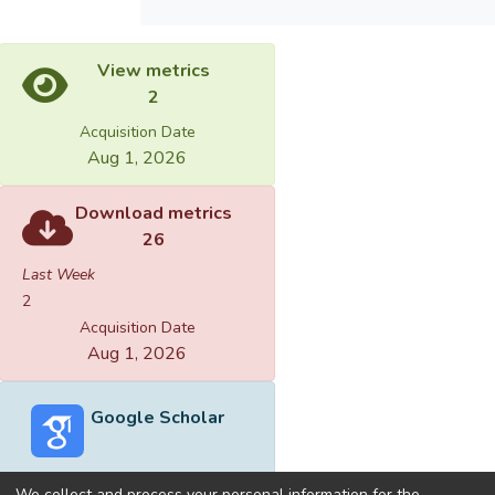
View metrics
2
Acquisition Date
Aug 1, 2026
Download metrics
26
Last Week
2
Acquisition Date
Aug 1, 2026
Google Scholar
We collect and process your personal information for the