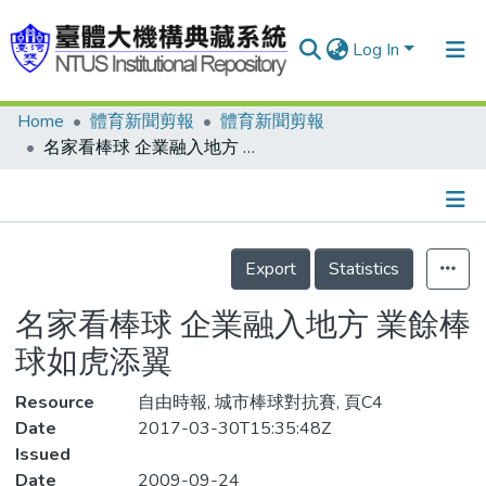
Log In
Home
體育新聞剪報
體育新聞剪報
Communities & Collections
名家看棒球 企業融入地方 業餘棒球如虎添翼
Research Outputs
Fundings & Projects
Details
People
Export
Statistics
Organizations
名家看棒球 企業融入地方 業餘棒
Statistics
球如虎添翼
Resource
自由時報, 城市棒球對抗賽, 頁C4
Date
2017-03-30T15:35:48Z
Issued
Date
2009-09-24