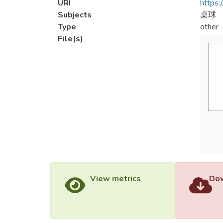
URI
https:
Subjects
桌球
Type
other
File(s)
View metrics
Dow