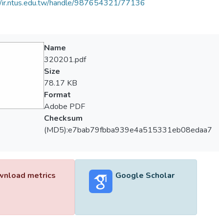
//ir.ntus.edu.tw/handle/987654321/77136
Name
320201.pdf
Size
78.17 KB
Format
Adobe PDF
Checksum
(MD5):e7bab79fbba939e4a515331eb08edaa7
nload metrics
Google Scholar