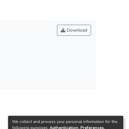
Download
We collect and process your personal information for the
following purposes:
Authentication, Preferences,