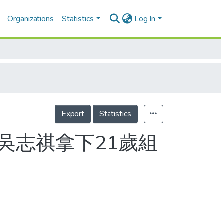
Organizations
Statistics
Log In
Export
Statistics
馬 吳志祺拿下21歲組