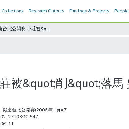
 Collections
Research Outputs
Fundings & Projects
People
職桌台北公開賽 小莊被&quot;削&quot;落馬 吳志祺拿下21歲組男單亞軍
被&quot;削&quot;落
 職桌台北公開賽(2006年), 頁A7
02-27T03:42:54Z
-06-11