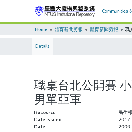
Communities &
Home
體育新聞剪報
體育新聞剪報
Details
職桌台北公開賽 小莊
男單亞軍
Resource
民生報,
Date Issued
2017-
Date
2006