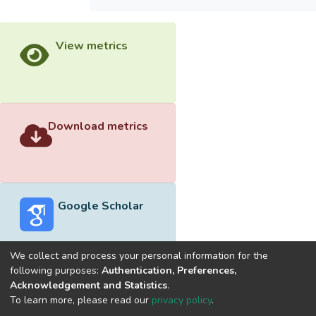
View metrics
Download metrics
Google Scholar
We collect and process your personal information for the
following purposes:
Authentication, Preferences,
Acknowledgement and Statistics
.
Built with
DSpace-CRIS software
- Extension maintained and
To learn more, please read our
privacy policy
.
optimized by