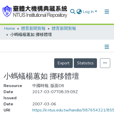
Log In
Home
體育新聞剪報
體育新聞剪報
Communities & Collections
小螞蟻楊蕙如 挪移體壇
Research Outputs
Fundings & Projects
Details
People
Export
Statistics
Organizations
小螞蟻楊蕙如 挪移體壇
Statistics
Resource
中國時報, 版面D8
Date
2017-03-07T08:39:09Z
Issued
Date
2007-03-06
URI
https://ir.ntus.edu.tw/handle/987654321/85