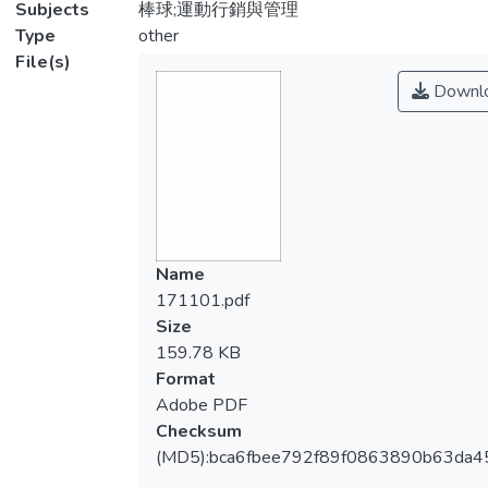
Subjects
棒球;運動行銷與管理
Type
other
File(s)
Downl
Name
171101.pdf
Size
159.78 KB
Format
Adobe PDF
Checksum
(MD5):bca6fbee792f89f0863890b63da4