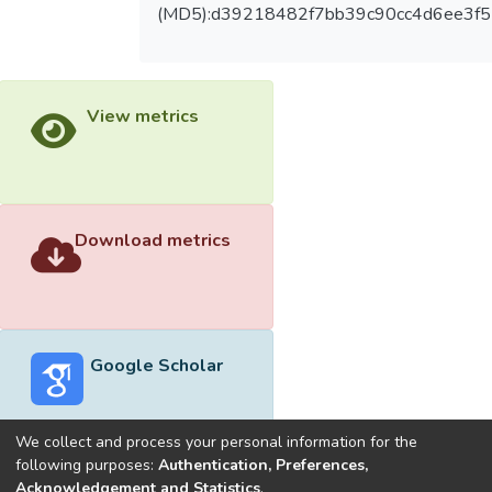
(MD5):d39218482f7bb39c90cc4d6ee3f
View metrics
Download metrics
Google Scholar
We collect and process your personal information for the
following purposes:
Authentication, Preferences,
Acknowledgement and Statistics
.
Built with
DSpace-CRIS software
- Extension maintained and