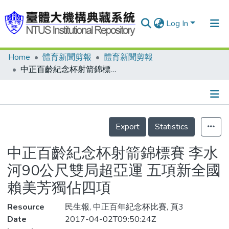
Log In
Home
體育新聞剪報
體育新聞剪報
Communities & Collections
中正百齡紀念杯射箭錦標賽 李水河90公尺雙局超亞運 五項新全國 賴美芳獨佔四項
Research Outputs
Fundings & Projects
Details
People
Export
Statistics
Organizations
中正百齡紀念杯射箭錦標賽 李水
Statistics
河90公尺雙局超亞運 五項新全國
賴美芳獨佔四項
Resource
民生報, 中正百年紀念杯比賽, 頁3
Date
2017-04-02T09:50:24Z