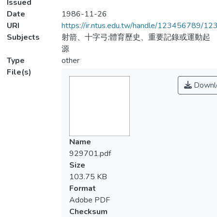
Issued
Date
1986-11-26
URI
https://ir.ntus.edu.tw/handle/123456789/1
Subjects
射箭、十字弓;體育歷史、重要記錄或運動起
源
Type
other
File(s)
Downl
Name
929701.pdf
Size
103.75 KB
Format
Adobe PDF
Checksum