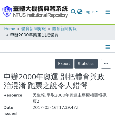
Log In
Home
體育新聞剪報
體育新聞剪報
Communities & Collections
申辦2000年奧運 別把體育與政治混淆 跑票之說令人錯愕
Research Outputs
Fundings & Projects
Details
People
Export
Statistics
Organizations
申辦2000年奧運 別把體育與政
Statistics
治混淆 跑票之說令人錯愕
Resource
民生報, 爭取2000年奧運主辦權相關報導,
頁2
Date
2017-03-16T17:39:47Z
Issued