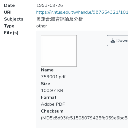
Date
1993-09-26
URI
https://ir.ntus.edu.tw/handle/987654321/1
Subjects
奧運會;體育評論及分析
Type
other
File(s)
Down
Name
753001.pdf
Size
100.97 KB
Format
Adobe PDF
Checksum
(MD5):8d93fe51508079425fb059e6bd5