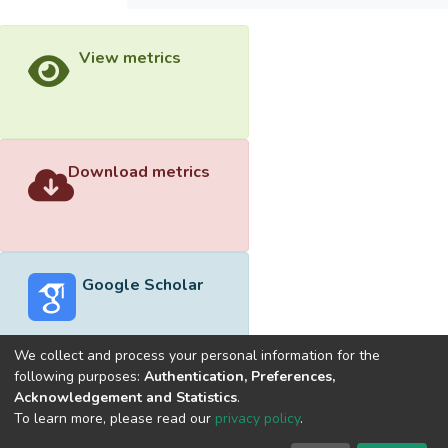
View metrics
Download metrics
Google Scholar
We collect and process your personal information for the
following purposes:
Authentication, Preferences,
Acknowledgement and Statistics
.
Built with
DSpace-CRIS software
- Extension maintained and
To learn more, please read our
privacy policy
.
optimized by