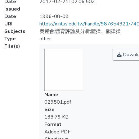
Date
2017-02-21T02:06:50Z
Issued
Date
1996-08-08
URI
https://ir.ntus.edu.tw/handle/987654321/74
Subjects
奧運會;體育評論及分析;體操、韻律操
Type
other
File(s)
Downl
Name
029501.pdf
Size
133.79 KB
Format
Adobe PDF