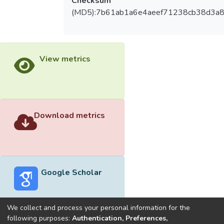
Checksum
(MD5):7b61ab1a6e4aeef71238cb38d3a8
View metrics
Download metrics
Google Scholar
We collect and process your personal information for the
following purposes:
Authentication, Preferences,