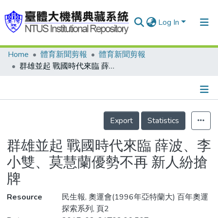
Log In
Home
體育新聞剪報
體育新聞剪報
Communities & Collections
群雄並起 戰國時代來臨 薛波、李小雙、莫慧蘭優勢不再 新人紛搶牌
Research Outputs
Fundings & Projects
Details
People
Export
Statistics
Organizations
群雄並起 戰國時代來臨 薛波、李
Statistics
小雙、莫慧蘭優勢不再 新人紛搶
牌
Resource
民生報, 奧運會(1996年亞特蘭大) 百年奧運
探索系列, 頁2