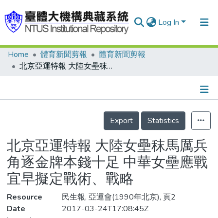
Log In
Home
體育新聞剪報
體育新聞剪報
Communities & Collections
北京亞運特報 大陸女壘秣馬厲兵 角逐金牌本錢十足 中華女壘應戰 宜早擬定戰術、戰略
Research Outputs
Fundings & Projects
Details
People
Export
Statistics
Organizations
北京亞運特報 大陸女壘秣馬厲兵
Statistics
角逐金牌本錢十足 中華女壘應戰
宜早擬定戰術、戰略
Resource
民生報, 亞運會(1990年北京), 頁2
Date
2017-03-24T17:08:45Z