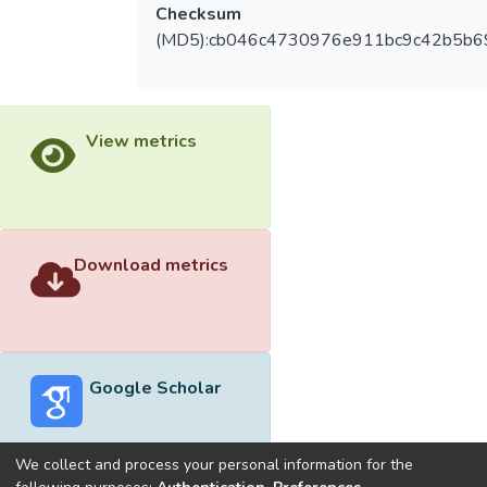
Checksum
(MD5):cb046c4730976e911bc9c42b5b6
View metrics
Download metrics
Google Scholar
We collect and process your personal information for the