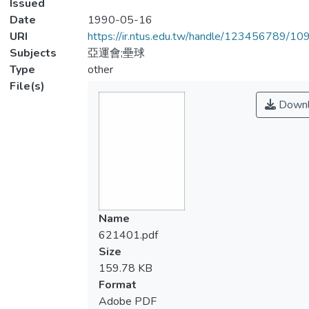
Issued
Date
1990-05-16
URI
https://ir.ntus.edu.tw/handle/123456789/1
Subjects
亞運會;壘球
Type
other
File(s)
Downl
Name
621401.pdf
Size
159.78 KB
Format
Adobe PDF