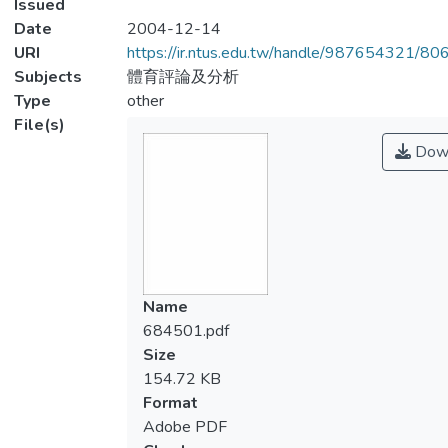
Issued
Date
2004-12-14
URI
https://ir.ntus.edu.tw/handle/987654321/80
Subjects
體育評論及分析
Type
other
File(s)
Dow
Name
684501.pdf
Size
154.72 KB
Format
Adobe PDF