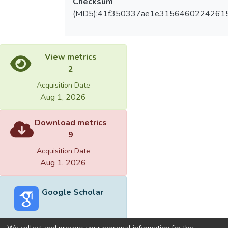
Checksum
(MD5):41f350337ae1e3156460224261
View metrics
2
Acquisition Date
Aug 1, 2026
Download metrics
9
Acquisition Date
Aug 1, 2026
Google Scholar