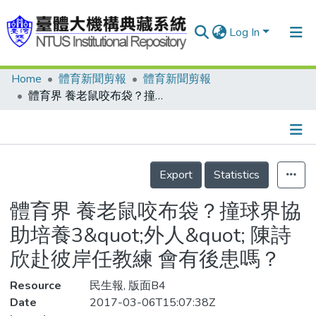
Log In
Home
體育新聞剪報
體育新聞剪報
Communities & Collections
體育界 養老鼠咬布袋？撞球界協助培養3&quot;外人&quot; 陳詩欣赴彼岸任教練 會有後患嗎？
Research Outputs
Fundings & Projects
Details
People
Export
Statistics
Organizations
體育界 養老鼠咬布袋？撞球界協
Statistics
助培養3&quot;外人&quot; 陳詩
欣赴彼岸任教練 會有後患嗎？
Resource
民生報, 版面B4
Date
2017-03-06T15:07:38Z