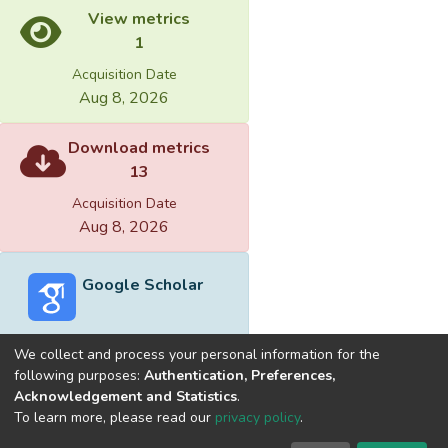
View metrics
1
Acquisition Date
Aug 8, 2026
Download metrics
13
Acquisition Date
Aug 8, 2026
Google Scholar
We collect and process your personal information for the
following purposes:
Authentication, Preferences,
Acknowledgement and Statistics
.
Built with
DSpace-CRIS software
- Extension maintained and
To learn more, please read our
privacy policy
.
optimized by