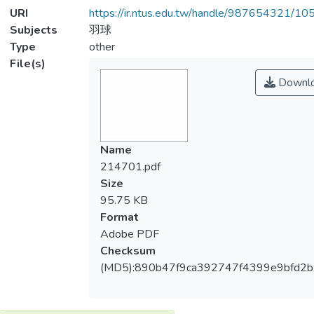
URI
https://ir.ntus.edu.tw/handle/987654321/1
Subjects
羽球
Type
other
File(s)
Downl
Name
214701.pdf
Size
95.75 KB
Format
Adobe PDF
Checksum
(MD5):890b47f9ca392747f4399e9bfd2b