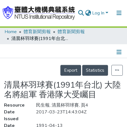
Log In
Home
體育新聞剪報
體育新聞剪報
Communities & Collections
清晨杯羽球賽(1991年台北) 大陸名將組軍 香港隊大受矚目
Research Outputs
Fundings & Projects
Details
People
Export
Statistics
Organizations
清晨杯羽球賽(1991年台北) 大陸
Statistics
名將組軍 香港隊大受矚目
Resource
民生報, 清晨杯羽球賽, 頁4
Date
2017-03-23T14:43:04Z
Issued
Date
1991-04-13