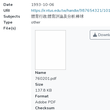
Date
1993-10-06
URI
https://ir.ntus.edu.tw/handle/987654321/1
Subjects
體育行政;體育評論及分析;棒球
Type
other
File(s)
Downl
Name
760201.pdf
Size
137.8 KB
Format
Adobe PDF
Checksum