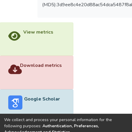
(MD5):3d9ee8c4e20d88ac54dca5487f8a
View metrics
Download metrics
Google Scholar
We collect and process your personal information for the
following purposes:
Authentication, Preferences,