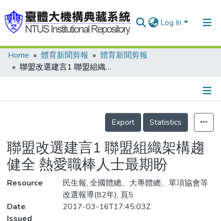
Log In
Home
體育新聞剪報
體育新聞剪報
Communities & Collections
聯盟改選建言1 聯盟組織架構趨健全 熱愛職棒人士最期盼
Research Outputs
Fundings & Projects
Details
People
Export
Statistics
Organizations
聯盟改選建言1 聯盟組織架構趨
Statistics
健全 熱愛職棒人士最期盼
Resource
民生報, 全國體總、大專體總、單項協會等
改選報導(82年), 頁5
Date
2017-03-16T17:45:03Z
Issued