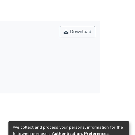
Download
We collect and process your personal information for the
following purposes:
Authentication, Preferences,