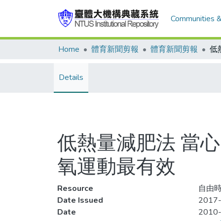
Communities &
Home
體育新聞剪報
體育新聞剪報
Details
低熱量減肥法 當心
氧運動最有效
Resource
自由時
Date Issued
2017-
Date
2010