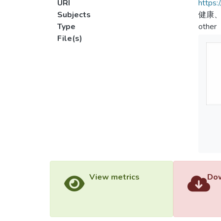
URI
https:
Subjects
健康
Type
other
File(s)
View metrics
Dow