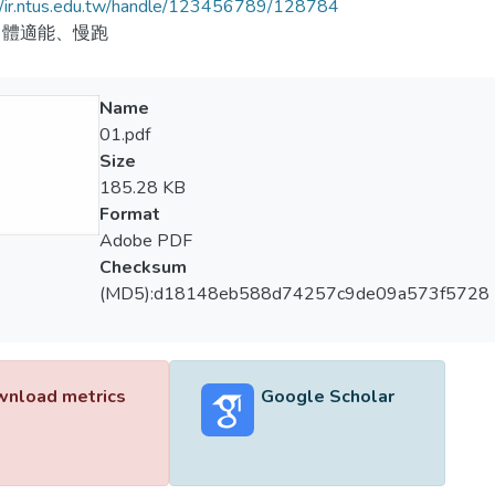
//ir.ntus.edu.tw/handle/123456789/128784
、體適能、慢跑
Name
01.pdf
Size
185.28 KB
Format
Adobe PDF
Checksum
(MD5):d18148eb588d74257c9de09a573f5728
nload metrics
Google Scholar