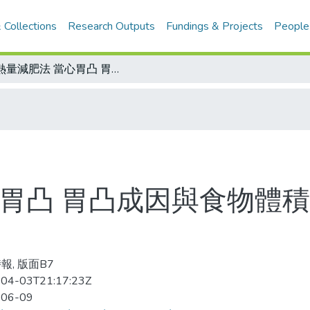
 Collections
Research Outputs
Fundings & Projects
People
低熱量減肥法 當心胃凸 胃凸成因與食物體積有關 消耗熱量 有氧運動最有效
胃凸 胃凸成因與食物體積
報, 版面B7
04-03T21:17:23Z
-06-09