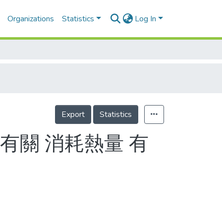
Organizations
Statistics
Log In
Export
Statistics
有關 消耗熱量 有