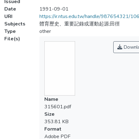
Issued
Date
1991-09-01
URI
https://ir.ntus.edu.tw/handle/987654321/1
Subjects
體育歷史、重要記錄或運動起源;田徑
Type
other
File(s)
Downl
Name
315601.pdf
Size
353.81 KB
Format
Adobe PDF