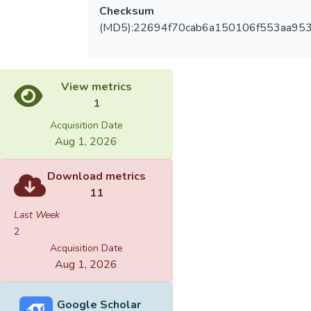
Checksum
(MD5):22694f70cab6a150106f553aa953
View metrics
1
Acquisition Date
Aug 1, 2026
Download metrics
11
Last Week
2
Acquisition Date
Aug 1, 2026
Google Scholar