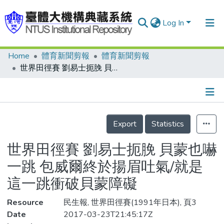
Log In
Home
體育新聞剪報
體育新聞剪報
Communities & Collections
世界田徑賽 劉易士扼脕 貝蒙也嚇一跳 包威爾終於揚眉吐氣/就是這一跳衝破貝蒙障礙
Research Outputs
Fundings & Projects
Details
People
Export
Statistics
Organizations
世界田徑賽 劉易士扼脕 貝蒙也嚇
Statistics
一跳 包威爾終於揚眉吐氣/就是
這一跳衝破貝蒙障礙
Resource
民生報, 世界田徑賽(1991年日本), 頁3
Date
2017-03-23T21:45:17Z