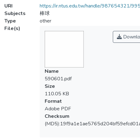
URI
https://ir.ntus.edu.tw/handle/987654321/99
Subjects
棒球
Type
other
File(s)
Downlo
Name
590601.pdf
Size
110.05 KB
Format
Adobe PDF
Checksum
(MD5):19f9a1e1ae5765d204bf59efcd01