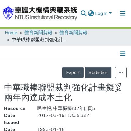
Log In
Home
體育新聞剪報
體育新聞剪報
Communities & Collections
中華職棒聯盟裁判強化計畫擬妥 兩年內達成本土化
Research Outputs
Fundings & Projects
Details
People
Export
Statistics
Organizations
中華職棒聯盟裁判強化計畫擬妥
Statistics
兩年內達成本土化
Resource
民生報, 中華職棒(82年), 頁5
Date
2017-03-16T13:39:38Z
Issued
Date
1993-01-15