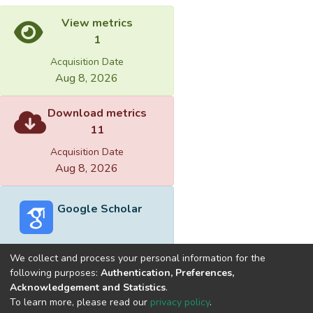
View metrics
1
Acquisition Date
Aug 8, 2026
Download metrics
11
Acquisition Date
Aug 8, 2026
Google Scholar
We collect and process your personal information for the
following purposes:
Authentication, Preferences,
Acknowledgement and Statistics
.
Built with
DSpace-CRIS software
- Extension maintained and
To learn more, please read our
privacy policy
.
optimized by