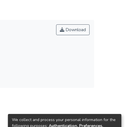
Download
We collect and process your personal information for the
following purposes:
Authentication, Preferences,