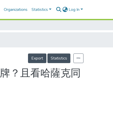
Organizations
Statistics
Log In
Export
Statistics
獎牌？且看哈薩克同