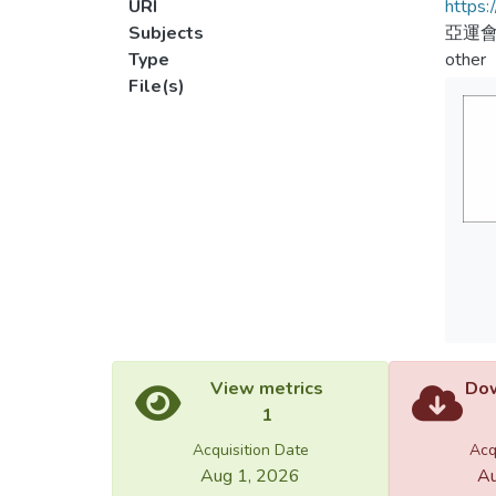
URI
https:
Subjects
亞運會
Type
other
File(s)
View metrics
Dow
1
Acquisition Date
Acq
Aug 1, 2026
Au