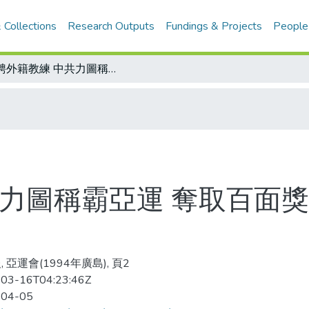
 Collections
Research Outputs
Fundings & Projects
People
延聘外籍教練 中共力圖稱霸亞運 奪取百面獎牌？且看哈薩克同意否
共力圖稱霸亞運 奪取百面
 亞運會(1994年廣島), 頁2
03-16T04:23:46Z
-04-05