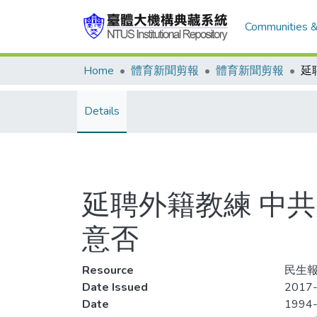
Communities &
Home
體育新聞剪報
體育新聞剪報
Details
延聘外籍教練 中
意否
Resource
民生報,
Date Issued
2017-
Date
1994