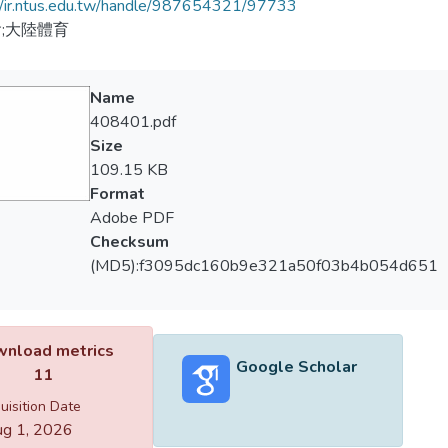
//ir.ntus.edu.tw/handle/987654321/97733
;大陸體育
Name
408401.pdf
Size
109.15 KB
Format
Adobe PDF
Checksum
(MD5):f3095dc160b9e321a50f03b4b054d651
nload metrics
Google Scholar
11
uisition Date
g 1, 2026