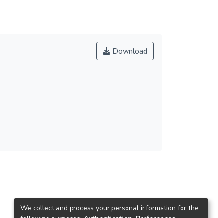
Download
We collect and process your personal information for the