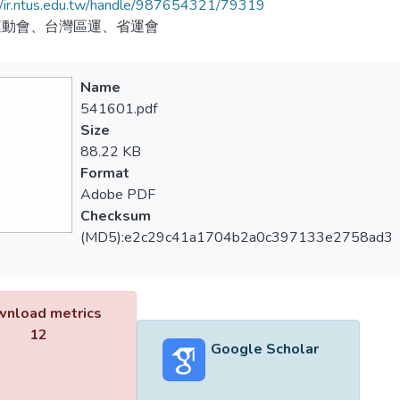
//ir.ntus.edu.tw/handle/987654321/79319
運動會、台灣區運、省運會
Name
541601.pdf
Size
88.22 KB
Format
Adobe PDF
Checksum
(MD5):e2c29c41a1704b2a0c397133e2758ad3
nload metrics
12
Google Scholar