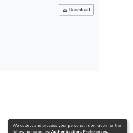
Download
We collect and process your personal information for the
following purposes:
Authentication, Preferences,