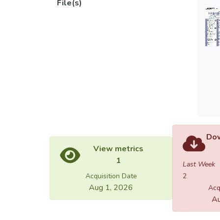
File(s)
Dow
View metrics
1
Last Week
Acquisition Date
2
Aug 1, 2026
Acq
Au