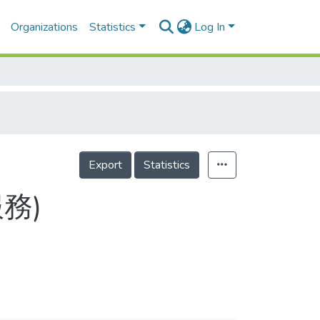
Organizations
Statistics
Log In
Export
Statistics
服務)