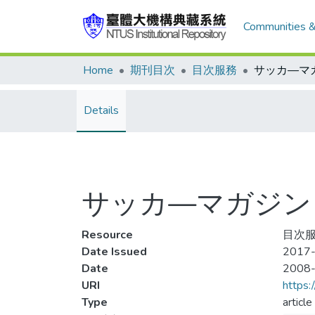
Communities &
Home
期刊目次
目次服務
Details
サッカ—マガジン 20
Resource
目次服
Date Issued
2017-
Date
2008
URI
https:
Type
article