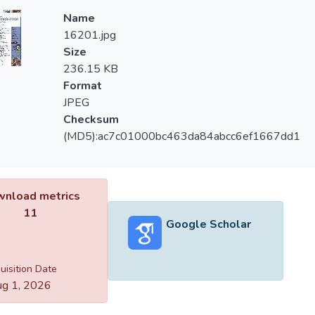
Name
16201.jpg
Size
236.15 KB
Format
JPEG
Checksum
(MD5):ac7c01000bc463da84abcc6ef1667dd1
nload metrics
11
Google Scholar
uisition Date
g 1, 2026