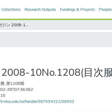
 Collections
Research Outputs
Fundings & Projects
People
サッカ—マガジン 2008-10No.1208(目次服務)
08-10No.1208(目次
務, 第1208期
02-28T07:36:06Z
-10
//ir.ntus.edu.tw/handle/987654321/66903