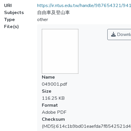
URI
https://ir.ntus.edu.tw/handle/987654321/94
Subjects
自由車及登山車
Type
other
File(s)
Downl
Name
049001.pdf
Size
116.25 KB
Format
Adobe PDF
Checksum
(MD5):614c1b9bd01eaefda7f8542521d