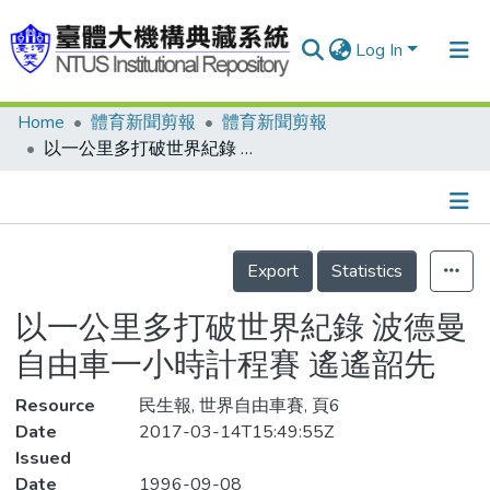
Log In
Home
體育新聞剪報
體育新聞剪報
Communities & Collections
以一公里多打破世界紀錄 波德曼 自由車一小時計程賽 遙遙韶先
Research Outputs
Fundings & Projects
Details
People
Export
Statistics
Organizations
以一公里多打破世界紀錄 波德曼
Statistics
自由車一小時計程賽 遙遙韶先
Resource
民生報, 世界自由車賽, 頁6
Date
2017-03-14T15:49:55Z
Issued
Date
1996-09-08