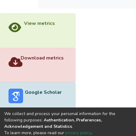
View metrics
Download metrics
Google Scholar
We collect and process your personal information for the
following purposes:
Authentication, Preferences,
Acknowledgement and Statistics
.
Built with
DSpace-CRIS software
- Extension maintained and
To learn more, please read our
privacy policy
.
optimized by