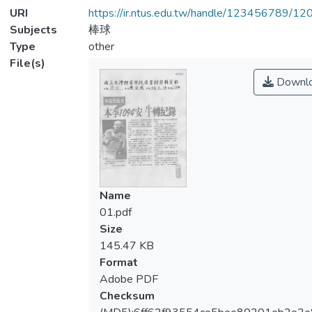
URI
https://ir.ntus.edu.tw/handle/123456789/1
Subjects
棒球
Type
other
File(s)
Downl
Name
01.pdf
Size
145.47 KB
Format
Adobe PDF
Checksum