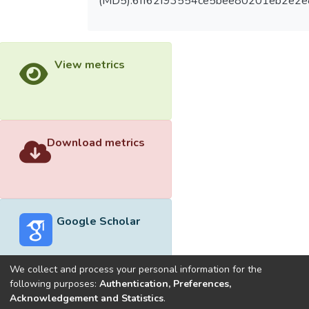
(MD5):6ff62f93554ce5bee80201eb2e2e
View metrics
Download metrics
Google Scholar
We collect and process your personal information for the
following purposes:
Authentication, Preferences,
Acknowledgement and Statistics
.
Built with
DSpace-CRIS software
- Extension maintained and