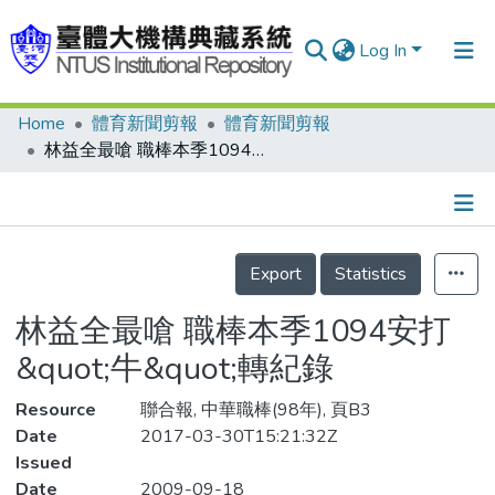
Log In
Home
體育新聞剪報
體育新聞剪報
Communities & Collections
林益全最嗆 職棒本季1094安打 &quot;牛&quot;轉紀錄
Research Outputs
Fundings & Projects
Details
People
Export
Statistics
Organizations
林益全最嗆 職棒本季1094安打
Statistics
&quot;牛&quot;轉紀錄
Resource
聯合報, 中華職棒(98年), 頁B3
Date
2017-03-30T15:21:32Z
Issued
Date
2009-09-18