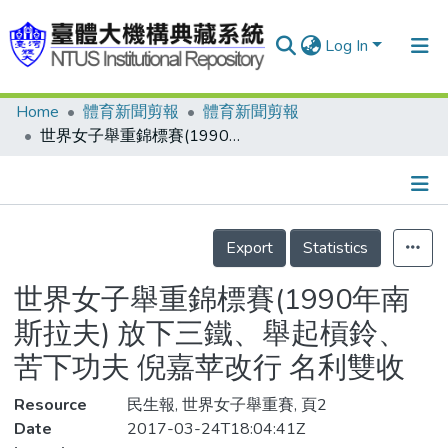
Log In
Home
體育新聞剪報
體育新聞剪報
Communities & Collections
世界女子舉重錦標賽(1990年南斯拉夫) 放下三鐵、舉起槓鈴、苦下功夫 倪嘉苹改行 名利雙收
Research Outputs
Fundings & Projects
Details
People
Export
Statistics
Organizations
世界女子舉重錦標賽(1990年南
Statistics
斯拉夫) 放下三鐵、舉起槓鈴、
苦下功夫 倪嘉苹改行 名利雙收
Resource
民生報, 世界女子舉重賽, 頁2
Date
2017-03-24T18:04:41Z