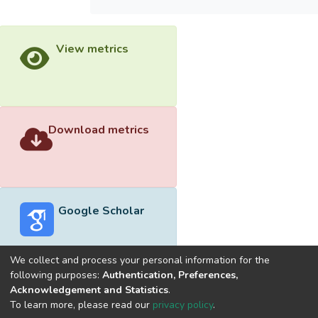
View metrics
Download metrics
Google Scholar
We collect and process your personal information for the
following purposes:
Authentication, Preferences,
Acknowledgement and Statistics
.
Built with
DSpace-CRIS software
- Extension maintained and
To learn more, please read our
privacy policy
.
optimized by