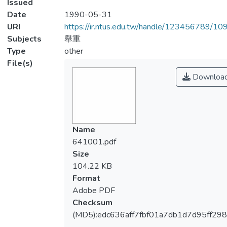
Issued
Date
1990-05-31
URI
https://ir.ntus.edu.tw/handle/123456789/1
Subjects
舉重
Type
other
File(s)
Downloa
Name
641001.pdf
Size
104.22 KB
Format
Adobe PDF
Checksum
(MD5):edc636aff7fbf01a7db1d7d95ff298