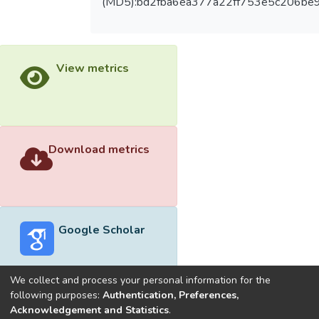
(MD5):bd2fba6ea377a22ff753e5c206be
View metrics
Download metrics
Google Scholar
We collect and process your personal information for the
following purposes:
Authentication, Preferences,
Acknowledgement and Statistics
.
Built with
DSpace-CRIS software
- Extension maintained and