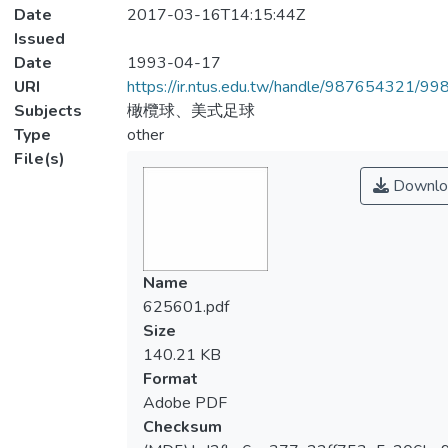
Date
2017-03-16T14:15:44Z
Issued
Date
1993-04-17
URI
https://ir.ntus.edu.tw/handle/987654321/99
Subjects
橄欖球、美式足球
Type
other
File(s)
Downlo
Name
625601.pdf
Size
140.21 KB
Format
Adobe PDF
Checksum