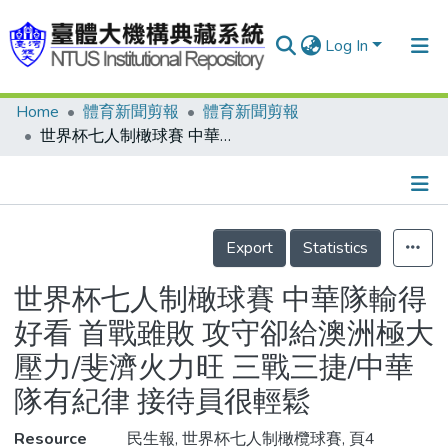
Log In
Home
體育新聞剪報
體育新聞剪報
Communities & Collections
世界杯七人制橄球賽 中華隊輸得好看 首戰雖敗 攻守卻給澳洲極大壓力/斐濟火力旺 三戰三捷/中華隊有紀律 接待員很輕鬆
Research Outputs
Fundings & Projects
Details
People
Export
Statistics
Organizations
世界杯七人制橄球賽 中華隊輸得
Statistics
好看 首戰雖敗 攻守卻給澳洲極大
壓力/斐濟火力旺 三戰三捷/中華
隊有紀律 接待員很輕鬆
Resource
民生報, 世界杯七人制橄欖球賽, 頁4