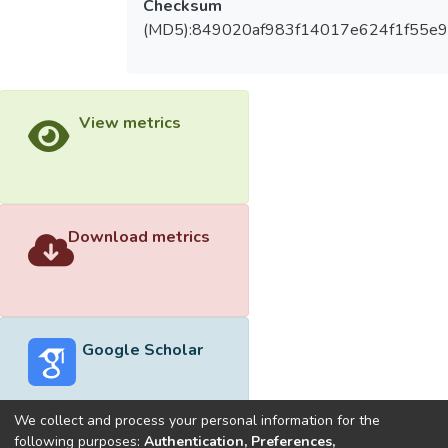
Checksum
(MD5):849020af983f14017e624f1f55e9
View metrics
Download metrics
Google Scholar
We collect and process your personal information for the
following purposes:
Authentication, Preferences,