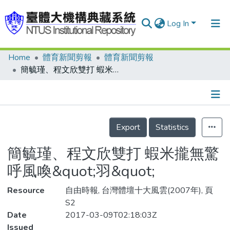
Log In
Home
體育新聞剪報
體育新聞剪報
Communities & Collections
簡毓瑾、程文欣雙打 蝦米攏無驚 呼風喚&quot;羽&quot;
Research Outputs
Fundings & Projects
Details
People
Export
Statistics
Organizations
簡毓瑾、程文欣雙打 蝦米攏無驚
Statistics
呼風喚&quot;羽&quot;
Resource
自由時報, 台灣體壇十大風雲(2007年), 頁
S2
Date
2017-03-09T02:18:03Z
Issued