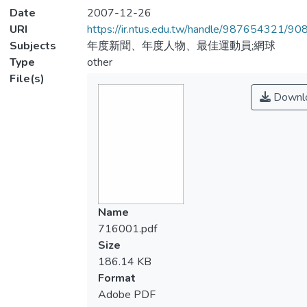
Date
2007-12-26
URI
https://ir.ntus.edu.tw/handle/987654321/90
Subjects
年度新聞、年度人物、最佳運動員;網球
Type
other
File(s)
Downl
Name
716001.pdf
Size
186.14 KB
Format
Adobe PDF