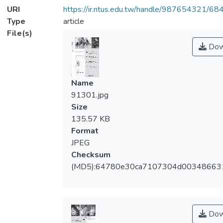
URI
https://ir.ntus.edu.tw/handle/987654321/68
Type
article
File(s)
Dow
Name
91301.jpg
Size
135.57 KB
Format
JPEG
Checksum
(MD5):64780e30ca7107304d00348663
Dow