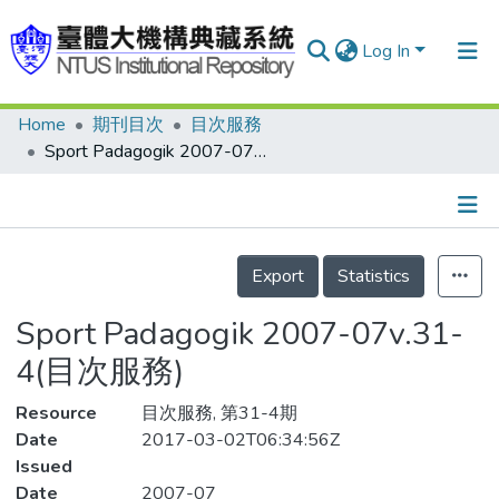
Log In
Home
期刊目次
目次服務
Communities & Collections
Sport Padagogik 2007-07v.31-4(目次服務)
Research Outputs
Fundings & Projects
Details
People
Export
Statistics
Organizations
Sport Padagogik 2007-07v.31-
Statistics
4(目次服務)
Resource
目次服務, 第31-4期
Date
2017-03-02T06:34:56Z
Issued
Date
2007-07