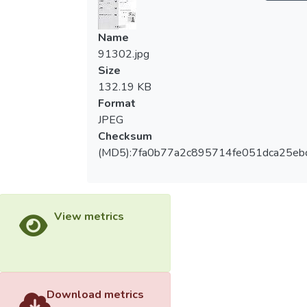
Name
91302.jpg
Size
132.19 KB
Format
JPEG
Checksum
(MD5):7fa0b77a2c895714fe051dca25eb
View metrics
Download metrics