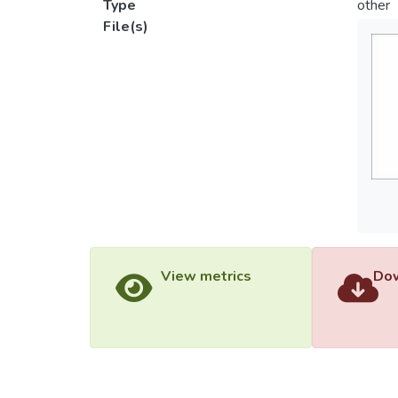
Type
other
File(s)
View metrics
Dow