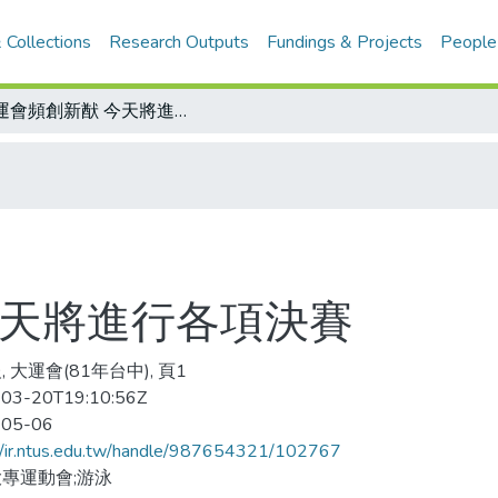
 Collections
Research Outputs
Fundings & Projects
People
大運會頻創新猷 今天將進行各項決賽
今天將進行各項決賽
 大運會(81年台中), 頁1
03-20T19:10:56Z
-05-06
//ir.ntus.edu.tw/handle/987654321/102767
專運動會;游泳