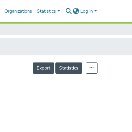
Organizations
Statistics
Log In
Export
Statistics