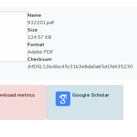
Name
932201.pdf
Size
124.57 KB
Format
Adobe PDF
Checksum
(MD5):12bc6bc45c31b3e8da0a65d1fd435230
nload metrics
Google Scholar