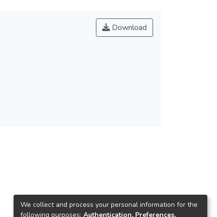
Download
We collect and process your personal information for the
following purposes:
Authentication, Preferences,