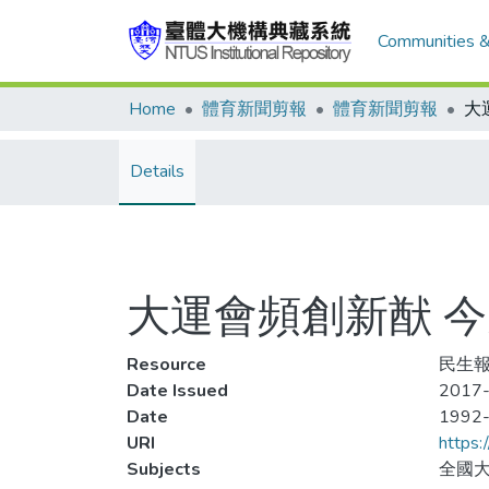
Communities &
Home
體育新聞剪報
體育新聞剪報
Details
大運會頻創新猷 
Resource
民生報,
Date Issued
2017-
Date
1992
URI
https:
Subjects
全國大