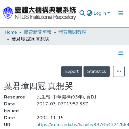
Log In
Home
體育新聞剪報
體育新聞剪報
Communities & Collections
葉君璋四冠 真想哭
Research Outputs
Fundings & Projects
Details
People
Export
Statistics
Organizations
葉君璋四冠 真想哭
Statistics
Resource
民生報, 中華職棒(93年), 頁B1
Date
2017-03-07T13:52:38Z
Issued
Date
2004-11-15
URI
https://ir.ntus.edu.tw/handle/987654321/86