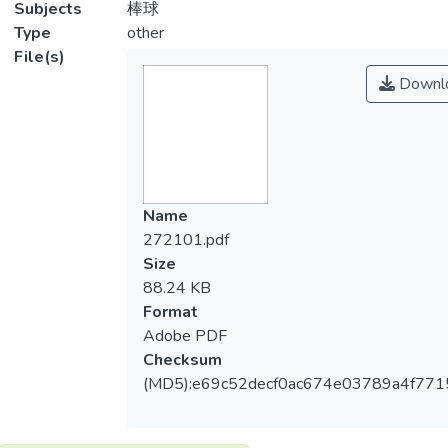
Subjects
棒球
Type
other
File(s)
Downl
Name
272101.pdf
Size
88.24 KB
Format
Adobe PDF
Checksum
(MD5):e69c52decf0ac674e03789a4f771