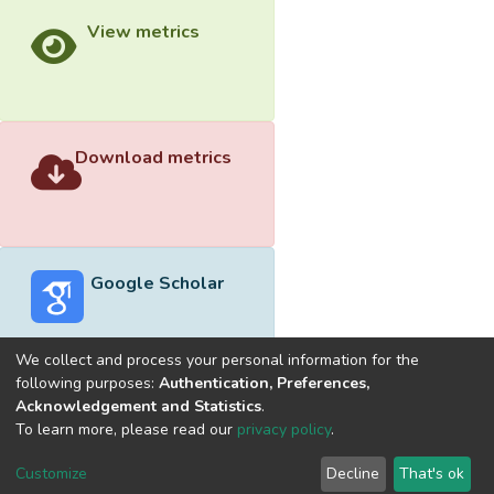
View metrics
Download metrics
Google Scholar
We collect and process your personal information for the
following purposes:
Authentication, Preferences,
Acknowledgement and Statistics
.
Built with
DSpace-CRIS software
- Extension maintained and
To learn more, please read our
privacy policy
.
optimized by
Cookie
Privacy
End User
Send
Customize
Decline
That's ok
settings
policy
Agreement
Feedback