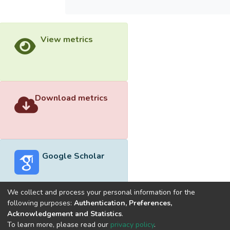
View metrics
Download metrics
Google Scholar
We collect and process your personal information for the
following purposes:
Authentication, Preferences,
Acknowledgement and Statistics
.
Built with
DSpace-CRIS software
- Extension maintained and
To learn more, please read our
privacy policy
.
optimized by