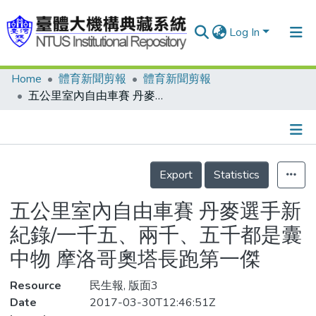
Log In
Home
體育新聞剪報
體育新聞剪報
Communities & Collections
五公里室內自由車賽 丹麥選手新紀錄/一千五、兩千、五千都是囊中物 摩洛哥奧塔長跑第一傑
Research Outputs
Fundings & Projects
Details
People
Export
Statistics
Organizations
五公里室內自由車賽 丹麥選手新
Statistics
紀錄/一千五、兩千、五千都是囊
中物 摩洛哥奧塔長跑第一傑
Resource
民生報, 版面3
Date
2017-03-30T12:46:51Z