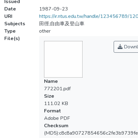
Issued
Date
1987-09-23
URI
https://ir.ntus.edu.tw/handle/123456789/1
Subjects
田徑;自由車及登山車
Type
other
File(s)
Downl
Name
772201.pdf
Size
111.02 KB
Format
Adobe PDF
Checksum
(MD5):c8c8a90727854656c2fe3b9739f