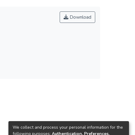
Download
We collect and process your personal information for the
following purposes:
Authentication, Preferences,