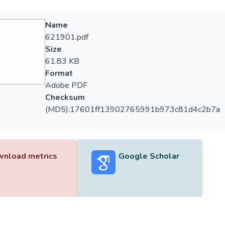
Name
621901.pdf
Size
61.83 KB
Format
Adobe PDF
Checksum
(MD5):17601ff13902765991b973c81d4c2b7a
nload metrics
Google Scholar