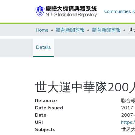
Communities &
Home
體育新聞剪報
體育新聞剪報
世
Details
世大運中華隊200
Resource
聯合報,
Date Issued
2017-
Date
2007
URI
https:
Subjects
世界