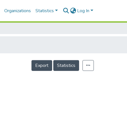
Organizations
Statistics
Log In
Export
Statistics