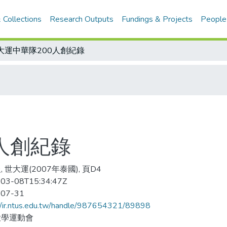
 Collections
Research Outputs
Fundings & Projects
People
大運中華隊200人創紀錄
人創紀錄
 世大運(2007年泰國), 頁D4
03-08T15:34:47Z
-07-31
//ir.ntus.edu.tw/handle/987654321/89898
大學運動會