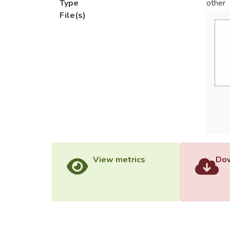
Type
other
File(s)
View metrics
Dow