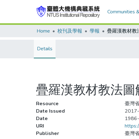
Communities &
Home
校刊及學報
學報
Details
疊羅漢教材教法圖解
Resource
臺灣省
Date Issued
2017-
Date
1986
URI
https:
Publisher
臺灣