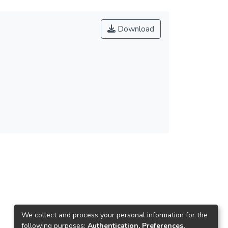
Download
We collect and process your personal information for the
following purposes:
Authentication, Preferences,