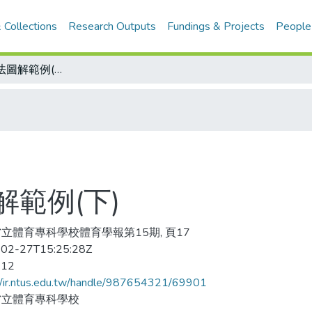
 Collections
Research Outputs
Fundings & Projects
People
疊羅漢教材教法圖解範例(下)
範例(下)
立體育專科學校體育學報第15期, 頁17
02-27T15:25:28Z
-12
//ir.ntus.edu.tw/handle/987654321/69901
省立體育專科學校