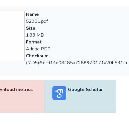
Name
52901.pdf
Size
1.33 MB
Format
Adobe PDF
Checksum
(MD5):9dcd14d08485a7288970171a20b531fa
nload metrics
Google Scholar