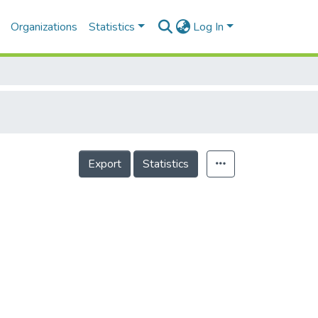
Organizations
Statistics
Log In
Export
Statistics