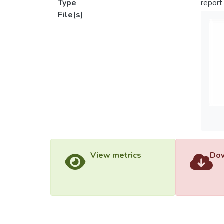
Type
report
File(s)
View metrics
Dow