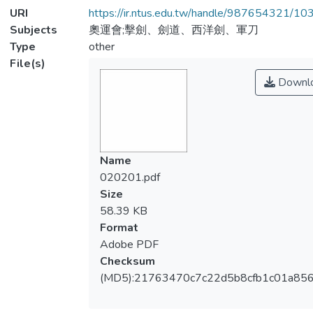
URI
https://ir.ntus.edu.tw/handle/987654321/1
Subjects
奧運會;擊劍、劍道、西洋劍、軍刀
Type
other
File(s)
Downl
Name
020201.pdf
Size
58.39 KB
Format
Adobe PDF
Checksum
(MD5):21763470c7c22d5b8cfb1c01a856