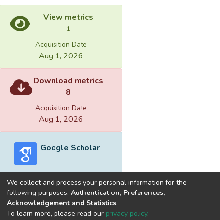
View metrics
1
Acquisition Date
Aug 1, 2026
Download metrics
8
Acquisition Date
Aug 1, 2026
Google Scholar
We collect and process your personal information for the
following purposes:
Authentication, Preferences,
Acknowledgement and Statistics
.
Built with
DSpace-CRIS software
- Extension maintained and
To learn more, please read our
privacy policy
.
optimized by