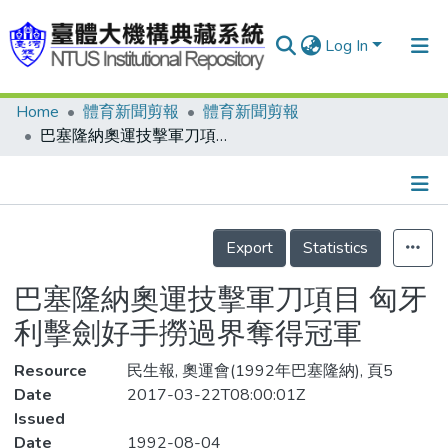
Log In
Home
體育新聞剪報
體育新聞剪報
Communities & Collections
巴塞隆納奧運技擊軍刀項目 匈牙利擊劍好手撈過界奪得冠軍
Research Outputs
Fundings & Projects
Details
People
Export
Statistics
Organizations
巴塞隆納奧運技擊軍刀項目 匈牙
Statistics
利擊劍好手撈過界奪得冠軍
Resource
民生報, 奧運會(1992年巴塞隆納), 頁5
Date
2017-03-22T08:00:01Z
Issued
Date
1992-08-04