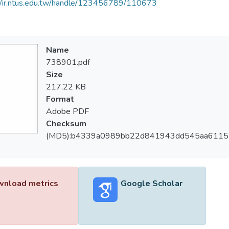
//ir.ntus.edu.tw/handle/123456789/110673
Name
738901.pdf
Size
217.22 KB
Format
Adobe PDF
Checksum
(MD5):b4339a0989bb22d841943dd545aa6115
nload metrics
Google Scholar