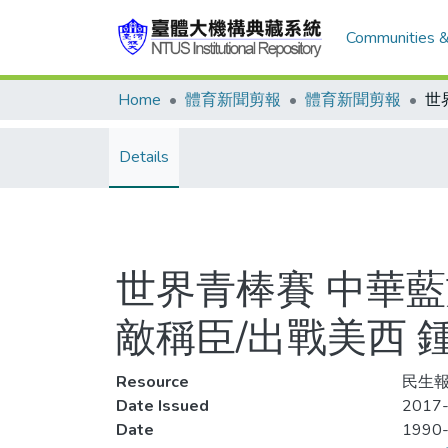
Communities &
Home
體育新聞剪報
體育新聞剪報
Details
世界青棒賽 中華
敵稱臣/出戰美西 
Resource
民生報,
Date Issued
2017-
Date
1990