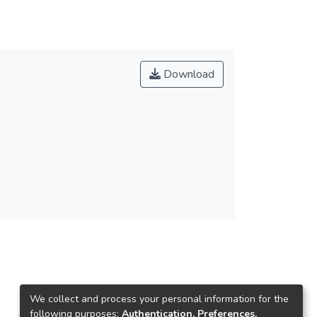
Download
We collect and process your personal information for the
following purposes:
Authentication, Preferences,