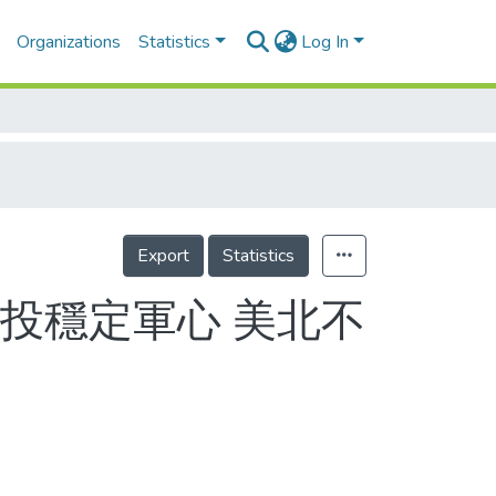
Organizations
Statistics
Log In
Export
Statistics
投穩定軍心 美北不