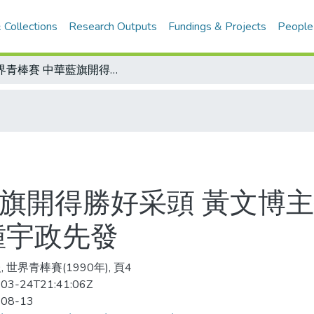
 Collections
Research Outputs
Fundings & Projects
People
世界青棒賽 中華藍旗開得勝好采頭 黃文博主投穩定軍心 美北不敵稱臣/出戰美西 鍾宇政先發
藍旗開得勝好采頭 黃文博主
鍾宇政先發
 世界青棒賽(1990年), 頁4
03-24T21:41:06Z
-08-13