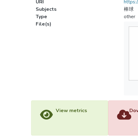
URI
https:
Subjects
棒球
Type
other
File(s)
View metrics
Dow