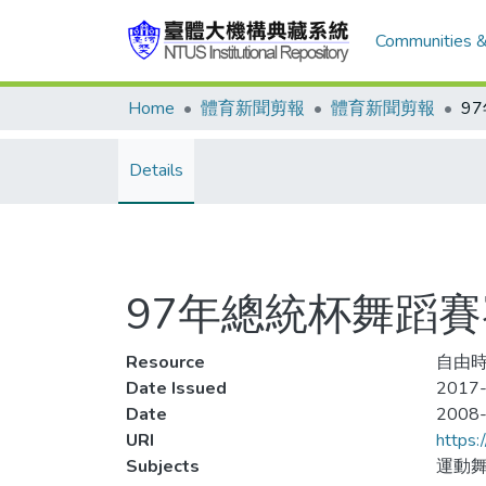
Communities &
Home
體育新聞剪報
體育新聞剪報
9
Details
97年總統杯舞蹈
Resource
自由時
Date Issued
2017-
Date
2008
URI
https:
Subjects
運動