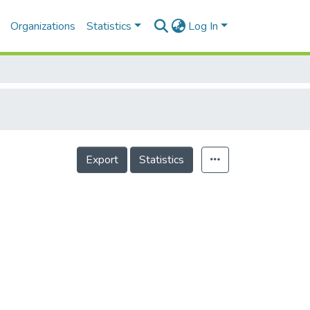
Organizations
Statistics
Log In
Export
Statistics