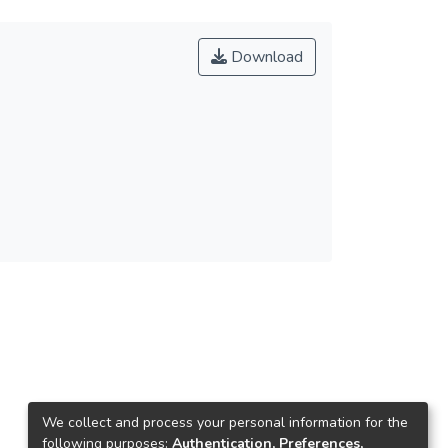
Download
We collect and process your personal information for the
following purposes:
Authentication, Preferences,