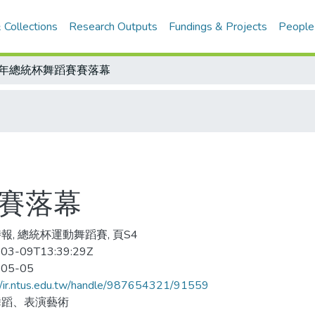
 Collections
Research Outputs
Fundings & Projects
People
7年總統杯舞蹈賽賽落幕
賽賽落幕
報, 總統杯運動舞蹈賽, 頁S4
03-09T13:39:29Z
-05-05
//ir.ntus.edu.tw/handle/987654321/91559
舞蹈、表演藝術