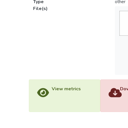
Type
other
File(s)
View metrics
Dow