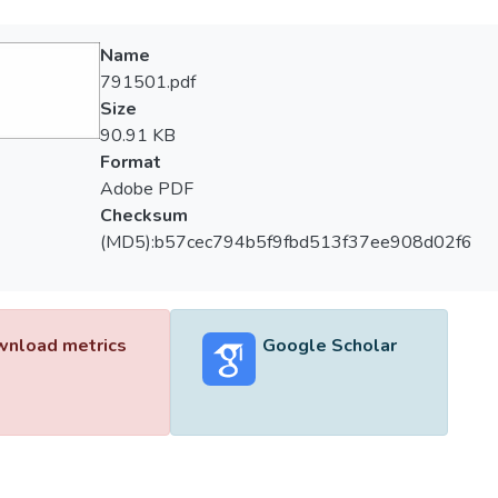
Name
791501.pdf
Size
90.91 KB
Format
Adobe PDF
Checksum
(MD5):b57cec794b5f9fbd513f37ee908d02f6
nload metrics
Google Scholar