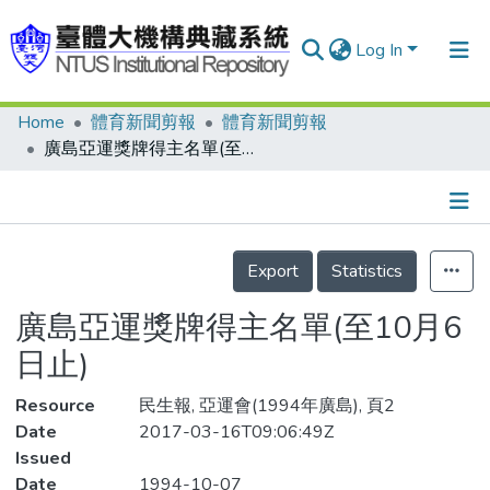
Log In
Home
體育新聞剪報
體育新聞剪報
Communities & Collections
廣島亞運獎牌得主名單(至10月6日止)
Research Outputs
Fundings & Projects
Details
People
Export
Statistics
Organizations
廣島亞運獎牌得主名單(至10月6
Statistics
日止)
Resource
民生報, 亞運會(1994年廣島), 頁2
Date
2017-03-16T09:06:49Z
Issued
Date
1994-10-07