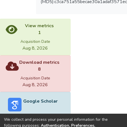
(MD5):c3ca751a55becae30a1adaf3571ec
View metrics
1
Acquisition Date
Aug 8, 2026
Download metrics
8
Acquisition Date
Aug 8, 2026
Google Scholar
We collect and process your personal information for the
following purposes:
Authentication, Preferences,