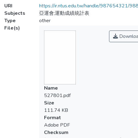
URI
https://ir.ntus.edu.tw/handle/987654321/98
Subjects
亞運會;運動成績統計表
Type
other
File(s)
Downlo
Name
527801.pdf
Size
111.74 KB
Format
Adobe PDF
Checksum