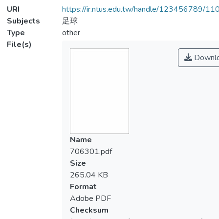
URI
https://ir.ntus.edu.tw/handle/123456789/1
Subjects
足球
Type
other
File(s)
Downl
Name
706301.pdf
Size
265.04 KB
Format
Adobe PDF
Checksum