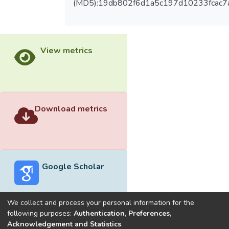
(MD5):19db802f6d1a5c197d10233fcac7
View metrics
Download metrics
Google Scholar
We collect and process your personal information for the
following purposes:
Authentication, Preferences,
Acknowledgement and Statistics
.
Built with
DSpace-CRIS software
- Extension maintained and