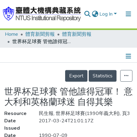
Log In
Home
體育新聞剪報
體育新聞剪報
Communities & Collections
世界杯足球賽 管他誰得冠軍！ 意大利和英格蘭球迷 自得其樂
Research Outputs
Fundings & Projects
Details
People
Export
Statistics
Organizations
世界杯足球賽 管他誰得冠軍！ 意
Statistics
大利和英格蘭球迷 自得其樂
Resource
民生報, 世界杯足球賽(1990年義大利), 頁3
Date
2017-03-24T21:01:17Z
Issued
Date
1990-07-09