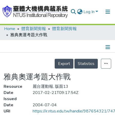
Log In
Home
體育新聞剪報
體育新聞剪報
Communities & Collections
雅典奧運考題大作戰
Research Outputs
Fundings & Projects
Details
People
Export
Statistics
Organizations
雅典奧運考題大作戰
Statistics
Resource
麗台運動報, 版面13
Date
2017-02-21T09:17:54Z
Issued
Date
2004-07-04
URI
https://ir.ntus.edu.tw/handle/987654321/74