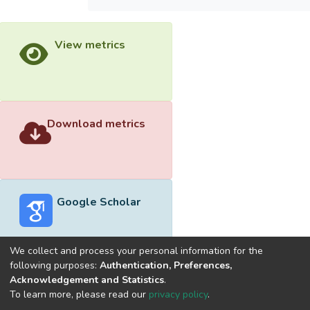
View metrics
Download metrics
Google Scholar
We collect and process your personal information for the
following purposes:
Authentication, Preferences,
Acknowledgement and Statistics
.
Built with
DSpace-CRIS software
- Extension maintained and
To learn more, please read our
privacy policy
.
optimized by