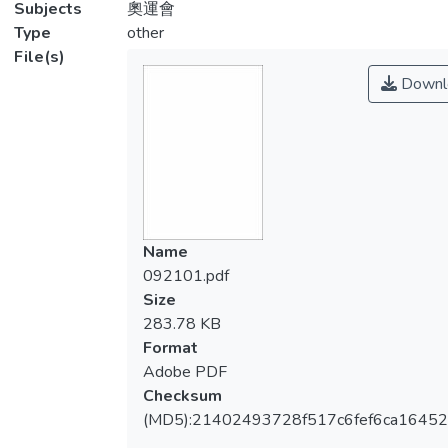
Subjects
奧運會
Type
other
File(s)
Downl
Name
092101.pdf
Size
283.78 KB
Format
Adobe PDF
Checksum
(MD5):21402493728f517c6fef6ca1645