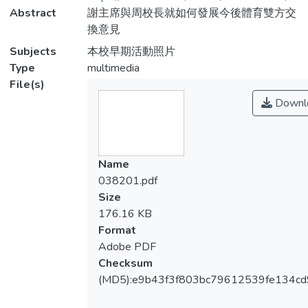
Abstract
謝主席與周校長就如何發展今後體育雙方交
換意見
Subjects
本校早期活動照片
Type
multimedia
File(s)
Downl
Name
038201.pdf
Size
176.16 KB
Format
Adobe PDF
Checksum
(MD5):e9b43f3f803bc79612539fe134c