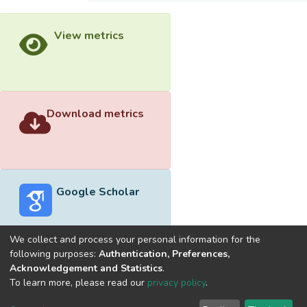
View metrics
Download metrics
Google Scholar
We collect and process your personal information for the
following purposes:
Authentication, Preferences,
Acknowledgement and Statistics
.
Built with
DSpace-CRIS software
- Extension maintained and
To learn more, please read our
privacy policy
.
optimized by
Cookie
Privacy
End User
Send