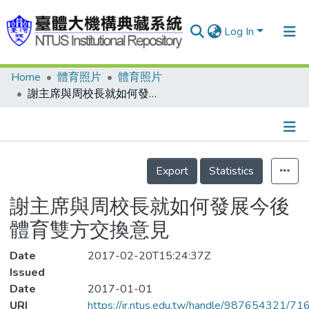
Log In
Home
體育照片
體育照片
Communities & Collections
謝主席與周校長就如何發展今後體育雙方交換意見
Research Outputs
Fundings & Projects
Details
People
Export
Statistics
Organizations
謝主席與周校長就如何發展今後
Statistics
體育雙方交換意見
Date
2017-02-20T15:24:37Z
Issued
Date
2017-01-01
URI
https://ir.ntus.edu.tw/handle/987654321/71