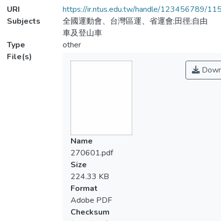
URI
https://ir.ntus.edu.tw/handle/123456789/1
Subjects
全國運動會、台灣區運、省運會;田徑;自由
車及登山車
Type
other
File(s)
Down
Name
270601.pdf
Size
224.33 KB
Format
Adobe PDF
Checksum