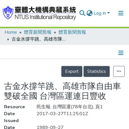
Log In
Home
體育新聞剪報
體育新聞剪報
Communities & Collections
古金水撐竿跳、高雄市隊自由車雙破全國 台灣區運連日豐收
Research Outputs
Fundings & Projects
Details
People
Export
Statistics
Organizations
古金水撐竿跳、高雄市隊自由車
Statistics
雙破全國 台灣區運連日豐收
Resource
民生報, 台灣區運(78年台北), 頁1
Date
2017-03-27T11:25:01Z
Issued
Date
1989-09-27