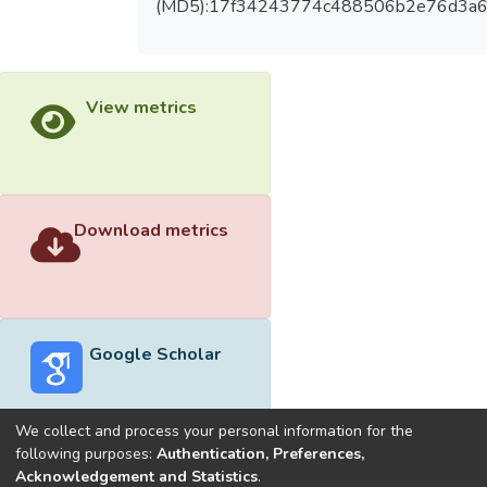
(MD5):17f34243774c488506b2e76d3a6
View metrics
Download metrics
Google Scholar
We collect and process your personal information for the
following purposes:
Authentication, Preferences,
Acknowledgement and Statistics
.
Built with
DSpace-CRIS software
- Extension maintained and