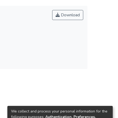
Download
We collect and process your personal information for the
following purposes:
Authentication, Preferences,