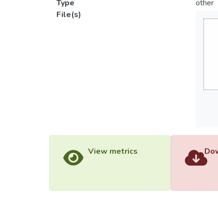
Type
other
File(s)
View metrics
Dow