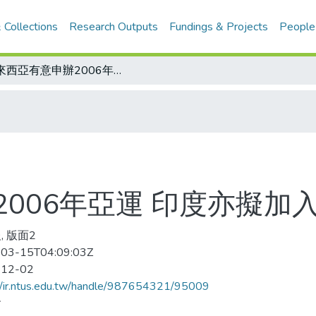
 Collections
Research Outputs
Fundings & Projects
People
馬來西亞有意申辦2006年亞運 印度亦擬加入爭辦
006年亞運 印度亦擬加
, 版面2
03-15T04:09:03Z
-12-02
//ir.ntus.edu.tw/handle/987654321/95009
會