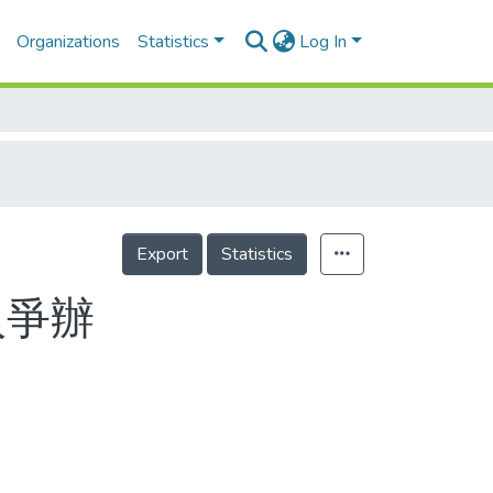
Organizations
Statistics
Log In
Export
Statistics
入爭辦