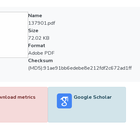
Name
137901.pdf
Size
72.02 KB
Format
Adobe PDF
Checksum
(MD5):91ae91bb6edebe8e212fdf2c672ad1ff
nload metrics
Google Scholar