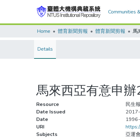
Communities &
Home
體育新聞剪報
體育新聞剪報
Details
馬來西亞有意申辦2
Resource
民生報
Date Issued
2017-
Date
1996
URI
https:
Subjects
亞運