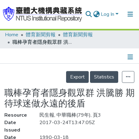
Log In
Home
體育新聞剪報
體育新聞剪報
Communities & Collections
職棒孕育者隱身觀眾群 洪騰勝 期待球迷做永遠的後盾
Research Outputs
Fundings & Projects
Details
People
Export
Statistics
Organizations
職棒孕育者隱身觀眾群 洪騰勝 期
Statistics
待球迷做永遠的後盾
Resource
民生報, 中華職棒(79年), 頁3
Date
2017-03-24T13:47:05Z
Issued
Date
1990-03-18