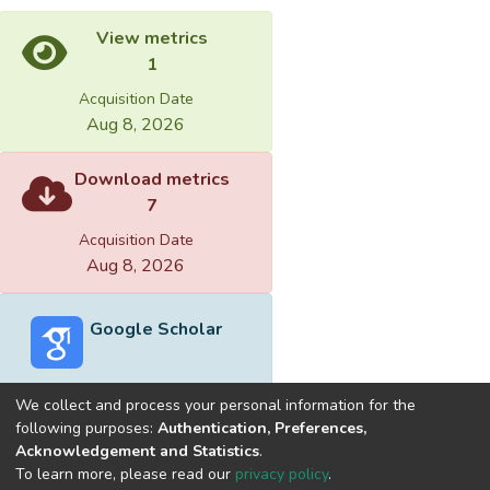
View metrics
1
Acquisition Date
Aug 8, 2026
Download metrics
7
Acquisition Date
Aug 8, 2026
Google Scholar
We collect and process your personal information for the
following purposes:
Authentication, Preferences,
Acknowledgement and Statistics
.
Built with
DSpace-CRIS software
- Extension maintained and
To learn more, please read our
privacy policy
.
optimized by