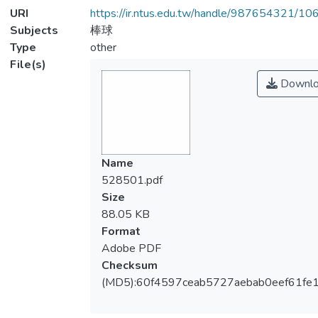
URI
https://ir.ntus.edu.tw/handle/987654321/1
Subjects
棒球
Type
other
File(s)
Downlo
Name
528501.pdf
Size
88.05 KB
Format
Adobe PDF
Checksum
(MD5):60f4597ceab5727aebab0eef61fe