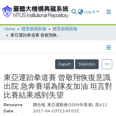
Log In
Home
體育新聞剪報
體育新聞剪報
Communities & Collections
東亞運跆拳道賽 曾敬翔恢復意識出院 急奔賽場為隊友加油 坦言對比賽結果感到失望
Research Outputs
Fundings & Projects
Details
People
Export
Statistics
Organizations
東亞運跆拳道賽 曾敬翔恢復意識
Statistics
出院 急奔賽場為隊友加油 坦言對
比賽結果感到失望
Resource
聯合報, 東亞運動會(2009年香港), 頁A11
Date
2017-04-03T13:49:03Z