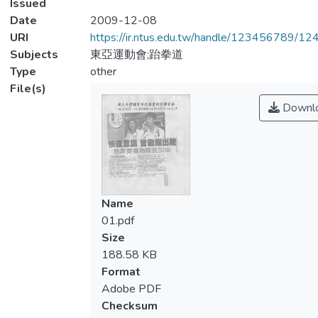
Issued
Date
2009-12-08
URI
https://ir.ntus.edu.tw/handle/123456789/1
Subjects
東亞運動會;跆拳道
Type
other
File(s)
Downl
Name
01.pdf
Size
188.58 KB
Format
Adobe PDF
Checksum