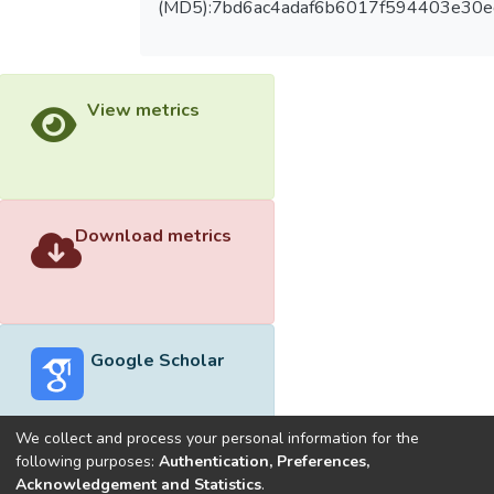
(MD5):7bd6ac4adaf6b6017f594403e30e
View metrics
Download metrics
Google Scholar
We collect and process your personal information for the
following purposes:
Authentication, Preferences,
Acknowledgement and Statistics
.
Built with
DSpace-CRIS software
- Extension maintained and