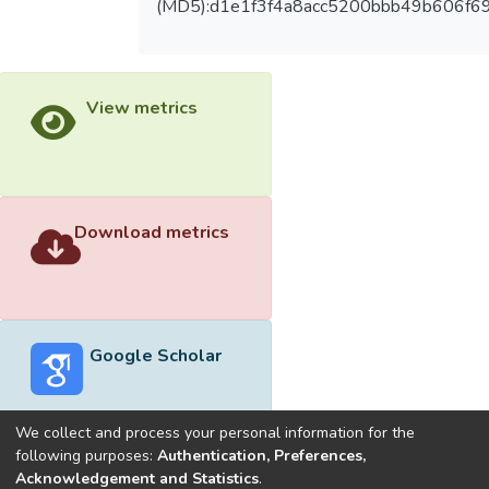
(MD5):d1e1f3f4a8acc5200bbb49b606f6
View metrics
Download metrics
Google Scholar
We collect and process your personal information for the
following purposes:
Authentication, Preferences,
Acknowledgement and Statistics
.
Built with
DSpace-CRIS software
- Extension maintained and