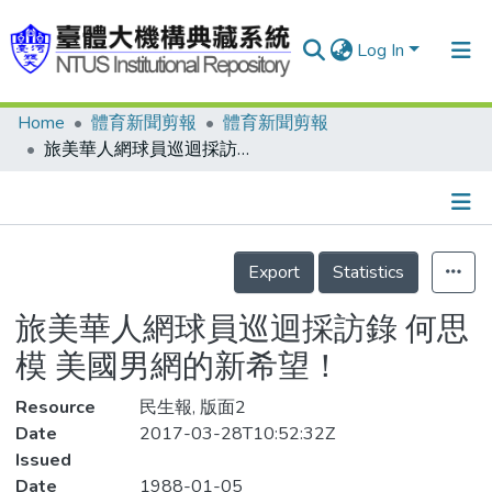
Log In
Home
體育新聞剪報
體育新聞剪報
Communities & Collections
旅美華人網球員巡迴採訪錄 何思模 美國男網的新希望！
Research Outputs
Fundings & Projects
Details
People
Export
Statistics
Organizations
旅美華人網球員巡迴採訪錄 何思
Statistics
模 美國男網的新希望！
Resource
民生報, 版面2
Date
2017-03-28T10:52:32Z
Issued
Date
1988-01-05