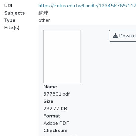
URI
https://ir.ntus.edu.tw/handle/123456789/1
Subjects
網球
Type
other
File(s)
Downlo
Name
377801.pdf
Size
282.77 KB
Format
Adobe PDF
Checksum