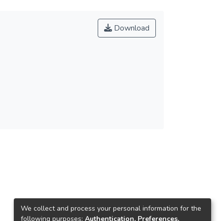
Download
We collect and process your personal information for the
following purposes:
Authentication, Preferences,