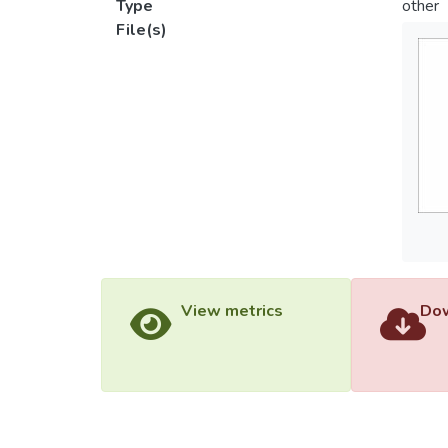
Type
other
File(s)
View metrics
Dow