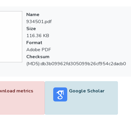
Name
934501.pdf
Size
116.36 KB
Format
Adobe PDF
Checksum
(MD5):db3b09962fd305099b26cf954c2dacb0
nload metrics
Google Scholar