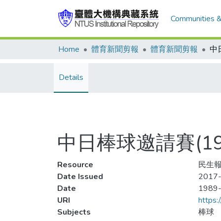
Communities &
Home
體育新聞剪報
體育新聞剪報
Details
中日棒球邀請賽(1
Resource
民生報
Date Issued
2017-
Date
1989
URI
https:
Subjects
棒球