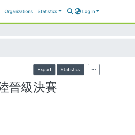
Organizations
Statistics
Log In
Export
Statistics
北陸晉級決賽