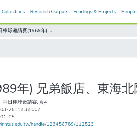
 Collections
Research Outputs
Fundings & Projects
People
中日棒球邀請賽(1989年) 兄弟飯店、東海北陸晉級決賽
989年) 兄弟飯店、東海
, 中日棒球邀請賽, 頁4
03-25T18:38:00Z
-01-05
//ir.ntus.edu.tw/handle/123456789/112523