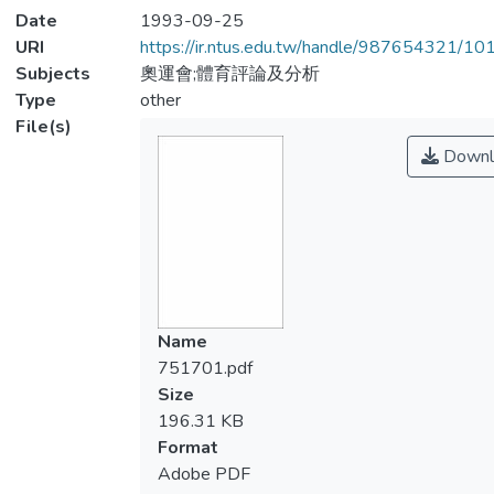
Date
1993-09-25
URI
https://ir.ntus.edu.tw/handle/987654321/1
Subjects
奧運會;體育評論及分析
Type
other
File(s)
Downl
Name
751701.pdf
Size
196.31 KB
Format
Adobe PDF