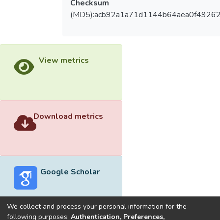
Checksum
(MD5):acb92a1a71d1144b64aea0f4926
View metrics
Download metrics
Google Scholar
We collect and process your personal information for the
following purposes:
Authentication, Preferences,