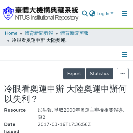
Log In
Home
體育新聞剪報
體育新聞剪報
Communities & Collections
冷眼看奧運申辦 大陸奧運申辦何以失利？
Research Outputs
Fundings & Projects
Details
People
Export
Statistics
Organizations
冷眼看奧運申辦 大陸奧運申辦何
Statistics
以失利？
Resource
民生報, 爭取2000年奧運主辦權相關報導,
頁2
Date
2017-03-16T17:36:56Z
Issued