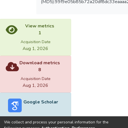
(MD5):99f9e05b85b72a20df8dc33eaaaa
View metrics
1
Acquisition Date
Aug 1, 2026
Download metrics
8
Acquisition Date
Aug 1, 2026
Google Scholar
We collect and process your personal information for the