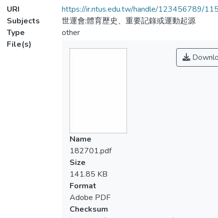
URI
https://ir.ntus.edu.tw/handle/123456789/1
Subjects
世運會;體育歷史、重要記錄或運動起源
Type
other
File(s)
Downlo
Name
182701.pdf
Size
141.85 KB
Format
Adobe PDF
Checksum