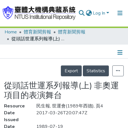
Log In
Home
體育新聞剪報
體育新聞剪報
Communities & Collections
從頭話世運系列報導(上) 非奧運項目的表演舞台
Research Outputs
Fundings & Projects
Details
People
Export
Statistics
Organizations
從頭話世運系列報導(上) 非奧運
Statistics
項目的表演舞台
Resource
民生報, 世運會(1989年西德), 頁4
Date
2017-03-26T20:07:47Z
Issued
Date
1989-07-19