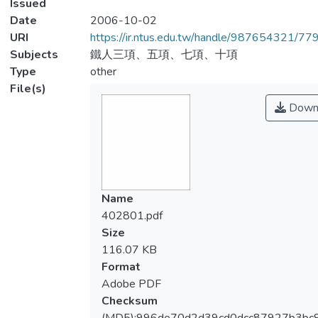
Issued
Date
2006-10-02
URI
https://ir.ntus.edu.tw/handle/987654321/77
Subjects
鐵人三項、五項、七項、十項
Type
other
File(s)
Down
Name
402801.pdf
Size
116.07 KB
Format
Adobe PDF
Checksum