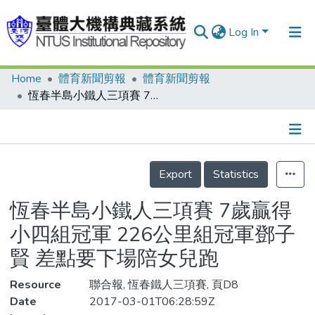
Log In
Home
體育新聞剪報
體育新聞剪報
Communities & Collections
恆春半島小鐵人三項賽 7歲贏得小四組冠軍 226公里組冠軍鄧子賢 差點要下場陪女兒跑
Research Outputs
Fundings & Projects
Details
People
Export
Statistics
Organizations
恆春半島小鐵人三項賽 7歲贏得
Statistics
小四組冠軍 226公里組冠軍鄧子
賢 差點要下場陪女兒跑
Resource
聯合報, 恆春鐵人三項賽, 頁D8
Date
2017-03-01T06:28:59Z