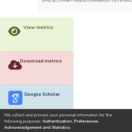
(MD5):996de70d2d39cd0dcc87927b3bc
View metrics
Download metrics
Google Scholar
We collect and process your personal information for the
following purposes:
Authentication, Preferences,
Acknowledgement and Statistics
.
Built with
DSpace-CRIS software
- Extension maintained and