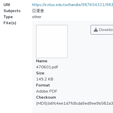
URI
https://ir.ntus.edu.tw/handle/987654321/98
Subjects
亞運會
Type
other
File(s)
Downlo
Name
470601.pdf
Size
149.2 KB
Format
Adobe PDF
Checksum
(MD5):b6fc4ee1d7fc8cda9ed9ee9b582a