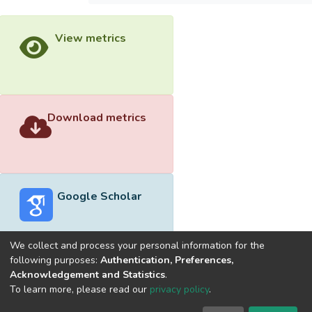
View metrics
Download metrics
Google Scholar
We collect and process your personal information for the
following purposes:
Authentication, Preferences,
Acknowledgement and Statistics
.
Built with
DSpace-CRIS software
- Extension maintained and
To learn more, please read our
privacy policy
.
optimized by