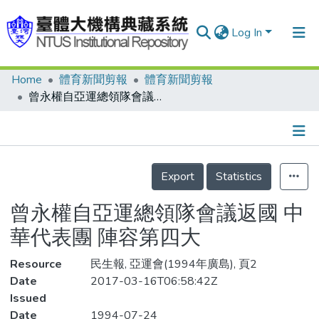
Log In
Home
體育新聞剪報
體育新聞剪報
Communities & Collections
曾永權自亞運總領隊會議返國 中華代表團 陣容第四大
Research Outputs
Fundings & Projects
Details
People
Export
Statistics
Organizations
曾永權自亞運總領隊會議返國 中
Statistics
華代表團 陣容第四大
Resource
民生報, 亞運會(1994年廣島), 頁2
Date
2017-03-16T06:58:42Z
Issued
Date
1994-07-24