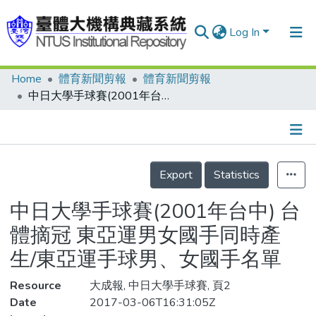
Log In
Home
體育新聞剪報
體育新聞剪報
Communities & Collections
中日大學手球賽(2001年台中) 台體摘冠 東亞運男女國手同時產生/東亞運手球男、女國手名單
Research Outputs
Fundings & Projects
Details
People
Export
Statistics
Organizations
中日大學手球賽(2001年台中) 台
Statistics
體摘冠 東亞運男女國手同時產
生/東亞運手球男、女國手名單
Resource
大成報, 中日大學手球賽, 頁2
Date
2017-03-06T16:31:05Z