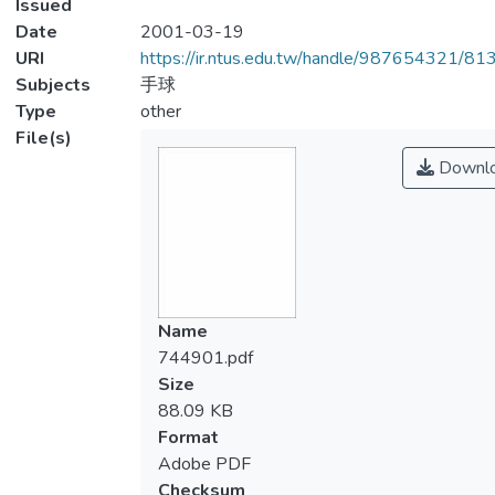
Issued
Date
2001-03-19
URI
https://ir.ntus.edu.tw/handle/987654321/81
Subjects
手球
Type
other
File(s)
Downl
Name
744901.pdf
Size
88.09 KB
Format
Adobe PDF
Checksum