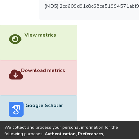
(MD5):2cd609d91c8c68ce51994571abf9
View metrics
Download metrics
Google Scholar
We collect and process your personal information for the
following purposes:
Authentication, Preferences,