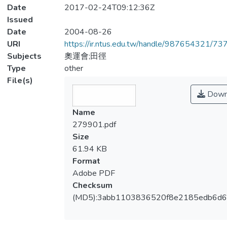
Date
2017-02-24T09:12:36Z
Issued
Date
2004-08-26
URI
https://ir.ntus.edu.tw/handle/987654321/73
Subjects
奧運會;田徑
Type
other
File(s)
Down
Name
279901.pdf
Size
61.94 KB
Format
Adobe PDF
Checksum
(MD5):3abb1103836520f8e2185edb6d6