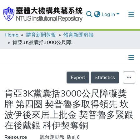
Log In
Home
體育新聞剪報
體育新聞剪報
Communities & Collections
肯亞3K黨囊括3000公尺障礙獎牌 第四圈 契普魯多取得領先 坎波伊後來居上批金 契普魯多緊跟在後戴銀 科伊契奪銅
Research Outputs
Fundings & Projects
Details
People
Export
Statistics
Organizations
肯亞3K黨囊括3000公尺障礙獎
Statistics
牌 第四圈 契普魯多取得領先 坎
波伊後來居上批金 契普魯多緊跟
在後戴銀 科伊契奪銅
Resource
麗台運動報, 版面6