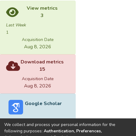
View metrics
3
Last Week
1
Acquisition Date
Aug 8, 2026
Download metrics
15
Acquisition Date
Aug 8, 2026
Google Scholar
We collect and process your personal information for the
following purposes:
Authentication, Preferences,