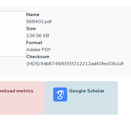
Name
568401.pdf
Size
136.56 KB
Format
Adobe PDF
Checksum
(MD5):9db874fd55f3f212212ad40fec03b1df
nload metrics
Google Scholar