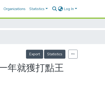
Organizations
Statistics
Log In
Export
Statistics
第一年就獲打點王