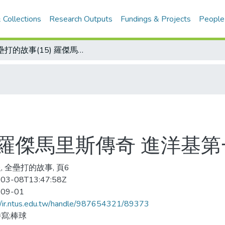
 Collections
Research Outputs
Fundings & Projects
People
全壘打的故事(15) 羅傑馬里斯傳奇 進洋基第一年就獲打點王
) 羅傑馬里斯傳奇 進洋基
, 全壘打的故事, 頁6
03-08T13:47:58Z
-09-01
//ir.ntus.edu.tw/handle/987654321/89373
寫;棒球