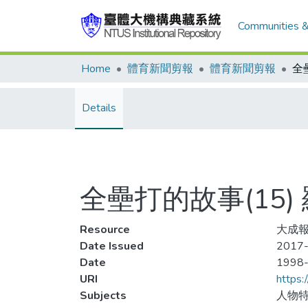
Communities &
Home
體育新聞剪報
體育新聞剪報
Details
全壘打的故事(15
Resource
大成報
Date Issued
2017-
Date
1998
URI
https:
Subjects
人物特