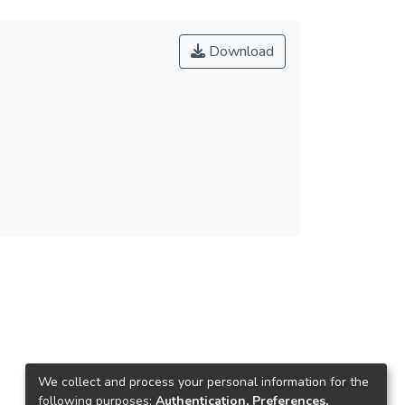
Download
We collect and process your personal information for the
following purposes:
Authentication, Preferences,