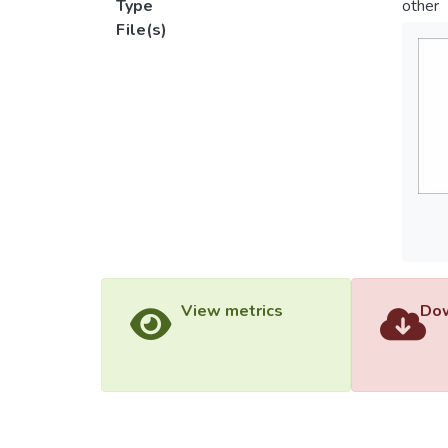
Type
other
File(s)
View metrics
Dow